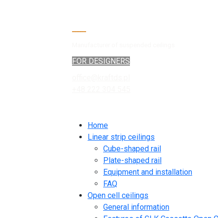
Manufacturer of suspended ceilings
FOR DESIGNERS
office@kraftds.pl
+48 222 304 545
Home
Linear strip ceilings
Cube-shaped rail
Plate-shaped rail
Equipment and installation
FAQ
Open cell ceilings
General information