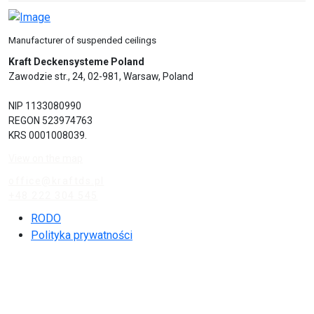
Manufacturer of suspended ceilings
Kraft Deckensysteme Poland
Zawodzie str., 24, 02-981, Warsaw, Poland
NIP 1133080990
REGON 523974763
KRS 0001008039.
View on the map
office@kraftds.pl
+48 222 304 545
RODO
Polityka prywatności