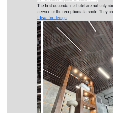
The first seconds in a hotel are not only ab
service or the receptionist’s smile. They are
Ideas for design