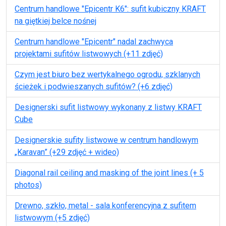
Centrum handlowe "Epicentr K6": sufit kubiczny KRAFT
na giętkiej belce nośnej
Centrum handlowe "Epicentr" nadal zachwyca
projektami sufitów listwowych (+11 zdjęć)
Czym jest biuro bez wertykalnego ogrodu, szklanych
ścieżek i podwieszanych sufitów? (+6 zdjęć)
Designerski sufit listwowy wykonany z listwy KRAFT
Cube
Designerskie sufity listwowe w centrum handlowym
„Karavan” (+29 zdjęć + wideo)
Diagonal rail ceiling and masking of the joint lines (+ 5
photos)
Drewno, szkło, metal - sala konferencyjna z sufitem
listwowym (+5 zdjęć)