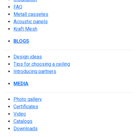
FAQ
Metall cassetes
Acoustic panels
Kraft Mesh
BLOGS
Design ideas
Tips for choosing a ceiling
Introducing partners
MEDIA
Photo gallery
Сertificates
Video
Catalogs
Downloads