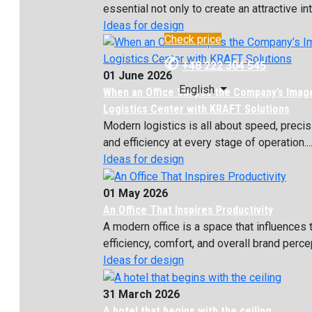
essential not only to create an attractive inte
Ideas for design
Check price
✆
+48 222 304 545
01 June 2026
English
When an Office Shapes the Company’s Imag
Logistics Center with KRAFT Solutions
Modern logistics is all about speed, precis
and efficiency at every stage of operation...
Ideas for design
01 May 2026
An Office That Inspires Productivity
A modern office is a space that influences
efficiency, comfort, and overall brand percept
Ideas for design
31 March 2026
A hotel that begins with the ceiling