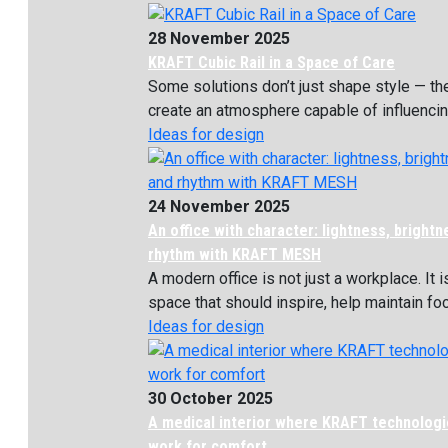
28 November 2025
KRAFT Cubic Rail in a Space of Care
Some solutions don’t just shape style — th
create an atmosphere capable of influencing
Ideas for design
24 November 2025
An office with character: lightness, bright
rhythm with KRAFT MESH
A modern office is not just a workplace. It i
space that should inspire, help maintain focu
Ideas for design
30 October 2025
A medical interior where KRAFT technolog
work for comfort