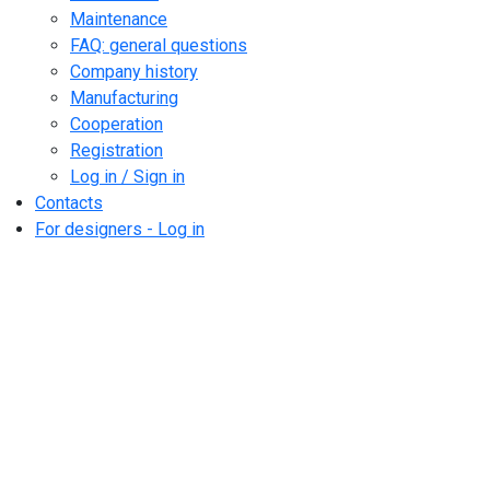
Maintenance
FAQ: general questions
Company history
Manufacturing
Cooperation
Registration
Log in / Sign in
Contacts
For designers - Log in