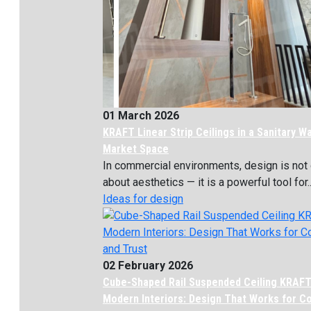
01 March 2026
KRAFT Linear Strip Ceilings in a Sanitary W
Market Space
In commercial environments, design is not 
about aesthetics — it is a powerful tool for..
Ideas for design
02 February 2026
Cube-Shaped Rail Suspended Ceiling KRAFT
Modern Interiors: Design That Works for C