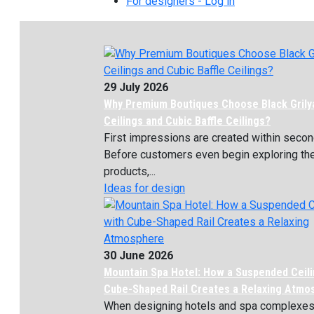
For designers - Log in
29 July 2026
Why Premium Boutiques Choose Black Grily
Ceilings and Cubic Baffle Ceilings?
First impressions are created within secon
Before customers even begin exploring th
products,...
Ideas for design
30 June 2026
Mountain Spa Hotel: How a Suspended Ceili
Cube-Shaped Rail Creates a Relaxing Atmo
When designing hotels and spa complexes, 