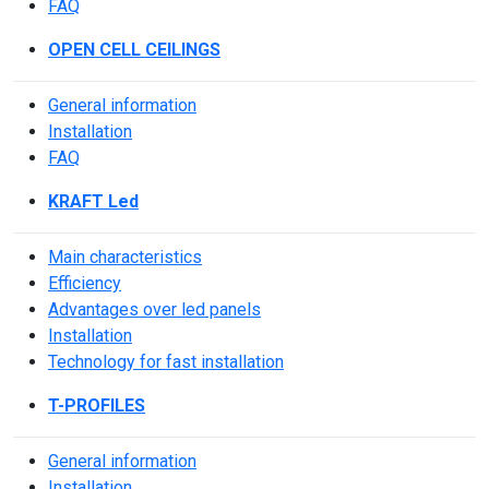
FAQ
OPEN CELL CEILINGS
General information
Installation
FAQ
KRAFT Led
Main characteristics
Efficiency
Advantages over led panels
Installation
Technology for fast installation
T-PROFILES
General information
Installation