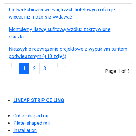
Listwa kubiczna we wnętrzach hotelowych oferuje
więcej, niż może się wydawać
Montujemy listwę sufitową wzdłuż zakrzywionej
ścieżki
Niezwykłe rozwiązanie projektowe z wypukłym sufitem
podwieszanym (+13 zdjęć)
1
2
3
Page 1 of 3
LINEAR STRIP CEILING
Cube-shaped rail
Plate-shaped rail
Installation