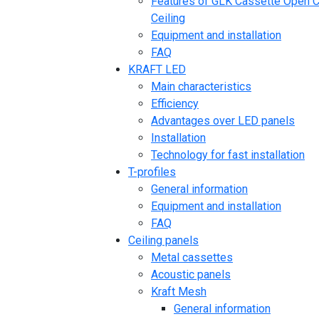
Features of GLK Cassette Open C
Ceiling
Equipment and installation
FAQ
KRAFT LED
Main characteristics
Efficiency
Advantages over LED panels
Installation
Technology for fast installation
T-profiles
General information
Equipment and installation
FAQ
Ceiling panels
Metal cassettes
Acoustic panels
Kraft Mesh
General information