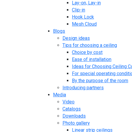
Lay-on, Lay-in
Clip-in
Hook Lock
Mesh Cloud
Blogs
Design ideas
Tips for choosing a ceiling
Choice by cost
Ease of installation
Ideas for Choosing Ceiling C
For special operating conditi
By the purpose of the room
Introducing partners
Media
Video
Catalogs
Downloads
Photo gallery
Linear strip ceilings