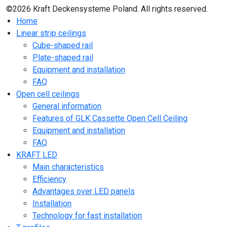
©2026 Kraft Deckensysteme Poland. All rights reserved.
Home
Linear strip ceilings
Cube-shaped rail
Plate-shaped rail
Equipment and installation
FAQ
Open cell ceilings
General information
Features of GLK Cassette Open Cell Ceiling
Equipment and installation
FAQ
KRAFT LED
Main characteristics
Efficiency
Advantages over LED panels
Installation
Technology for fast installation