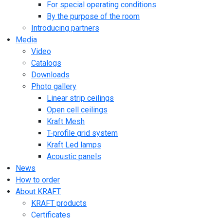
For special operating conditions
By the purpose of the room
Introducing partners
Media
Video
Catalogs
Downloads
Photo gallery
Linear strip ceilings
Open cell ceilings
Kraft Mesh
T-profile grid system
Kraft Led lamps
Acoustic panels
News
How to order
About KRAFT
KRAFT products
Certificates