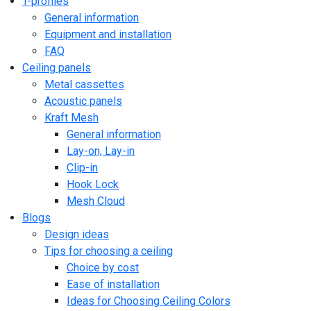
T-profiles
General information
Equipment and installation
FAQ
Ceiling panels
Metal cassettes
Acoustic panels
Kraft Mesh
General information
Lay-on, Lay-in
Clip-in
Hook Lock
Mesh Cloud
Blogs
Design ideas
Tips for choosing a ceiling
Choice by cost
Ease of installation
Ideas for Choosing Ceiling Colors