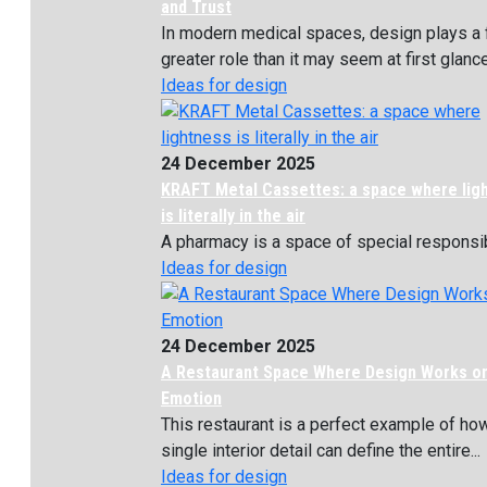
and Trust
In modern medical spaces, design plays a 
greater role than it may seem at first glance. 
Ideas for design
24 December 2025
KRAFT Metal Cassettes: a space where lig
is literally in the air
A pharmacy is a space of special responsibil
Ideas for design
24 December 2025
A Restaurant Space Where Design Works o
Emotion
This restaurant is a perfect example of ho
single interior detail can define the entire...
Ideas for design