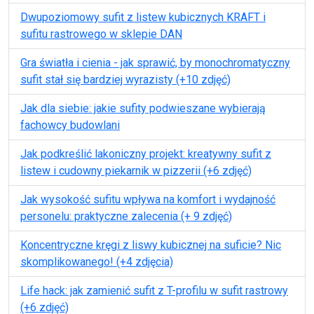
Dwupoziomowy sufit z listew kubicznych KRAFT i
sufitu rastrowego w sklepie DAN
Gra światła i cienia - jak sprawić, by monochromatyczny
sufit stał się bardziej wyrazisty (+10 zdjęć)
Jak dla siebie: jakie sufity podwieszane wybierają
fachowcy budowlani
Jak podkreślić lakoniczny projekt: kreatywny sufit z
listew i cudowny piekarnik w pizzerii (+6 zdjęć)
Jak wysokość sufitu wpływa na komfort i wydajność
personelu: praktyczne zalecenia (+ 9 zdjęć)
Koncentryczne kręgi z liswy kubicznej na suficie? Nic
skomplikowanego! (+4 zdjęcia)
Life hack: jak zamienić sufit z T-profilu w sufit rastrowy
(+6 zdjęć)