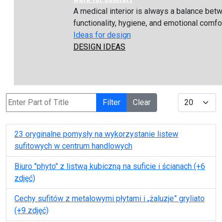
A medical interior is always a balance bet
functionality, hygiene, and emotional comfort
Ideas for design
DESIGN IDEAS
Enter Part of Title
Display #
Filter
Clear
23 oryginalne pomysły na wykorzystanie listew
sufitowych w сentrum handlowych
Biuro "phyto" z listwą kubiczną na suficie i ścianach (+6
zdjęć)
Cechy sufitów z metalowymi płytami i „żaluzje” gryliato
(+9 zdjęć)