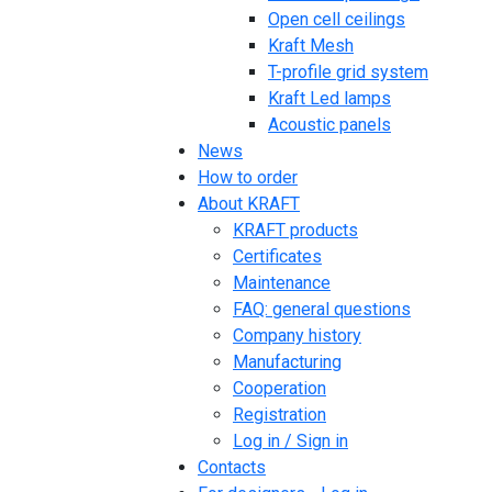
Open cell ceilings
Kraft Mesh
T-profile grid system
Kraft Led lamps
Acoustic panels
News
How to order
About KRAFT
KRAFT products
Certificates
Maintenance
FAQ: general questions
Company history
Manufacturing
Cooperation
Registration
Log in / Sign in
Contacts