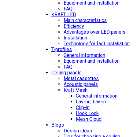
Equipment and installation
FAQ
KRAFT LED
Main characteristics
Efficiency
Advantages over LED panels
Installation
Technology for fast installation
T-profiles
General information
Equipment and installation
FAQ
Ceiling panels
Metal cassettes
Acoustic panels
Kraft Mesh
General information
Lay-on, Lay-in
Clip-in
Hook Lock
Mesh Cloud
Blogs
Design ideas
Tips for choosing a ceiling