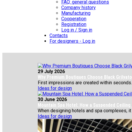
FAQ: general questions
Company history
Manufacturing
Cooperation
Registration
Log in / Sign in
Contacts
For designers - Log in
29 July 2026
Why Premium Boutiques Choose Black Grilyato 
First impressions are created within seconds.
Ideas for design
30 June 2026
Mountain Spa Hotel: How a Suspended Ceiling
When designing hotels and spa complexes, it is 
Ideas for design