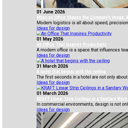
01 June 2026
When an Office Shapes the Company’s Image: A
Modern logistics is all about speed, precision,
Ideas for design
01 May 2026
An Office That Inspires Productivity
A modern office is a space that influences team
Ideas for design
31 March 2026
A hotel that begins with the ceiling
The first seconds in a hotel are not only about 
Ideas for design
01 March 2026
KRAFT Linear Strip Ceilings in a Sanitary War
In commercial environments, design is not only 
Ideas for design