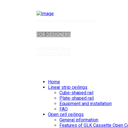
Manufacturer of suspended ceilings
FOR DESIGNERS
office@kraftds.pl
+48 222 304 545
Home
Linear strip ceilings
Cube-shaped rail
Plate-shaped rail
Equipment and installation
FAQ
Open cell ceilings
General information
Features of GLK Cassette Open Ce