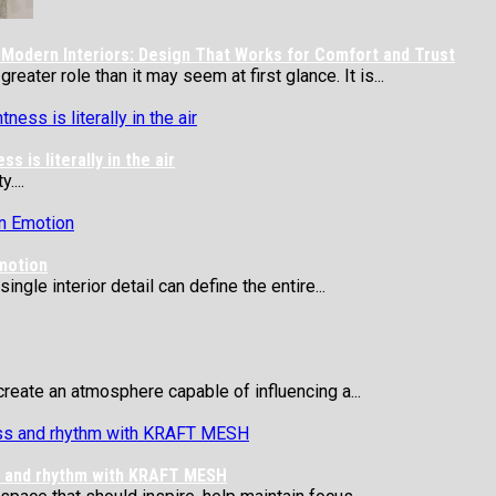
Modern Interiors: Design That Works for Comfort and Trust
eater role than it may seem at first glance. It is...
 is literally in the air
....
motion
ngle interior detail can define the entire...
reate an atmosphere capable of influencing a...
ss and rhythm with KRAFT MESH