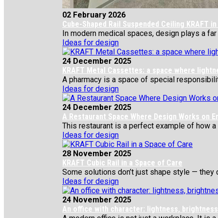
02 February 2026
Cube-Shaped Rail Suspended Ceiling KRAFT in 
In modern medical spaces, design plays a far gr
Ideas for design
24 December 2025
KRAFT Metal Cassettes: a space where lightness
A pharmacy is a space of special responsibility
Ideas for design
24 December 2025
A Restaurant Space Where Design Works on E
This restaurant is a perfect example of how a si
Ideas for design
28 November 2025
KRAFT Cubic Rail in a Space of Care
Some solutions don’t just shape style — they c
Ideas for design
24 November 2025
An office with character: lightness, brightne