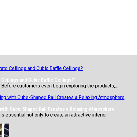
Ceilings and Cubic Baffle Ceilings?
 Before customers even begin exploring the products,...
 with Cube-Shaped Rail Creates a Relaxing Atmosphere
essential not only to create an attractive interior...