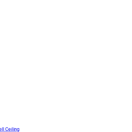
ll Ceiling