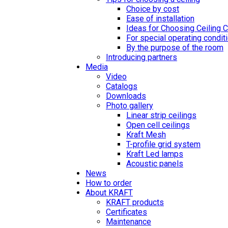
Choice by cost
Ease of installation
Ideas for Choosing Ceiling 
For special operating condit
By the purpose of the room
Introducing partners
Media
Video
Catalogs
Downloads
Photo gallery
Linear strip ceilings
Open cell ceilings
Kraft Mesh
T-profile grid system
Kraft Led lamps
Acoustic panels
News
How to order
About KRAFT
KRAFT products
Certificates
Maintenance