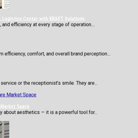
 Logistics Center with KRAFT Solutions
 and efficiency at every stage of operation....
 efficiency, comfort, and overall brand perception....
service or the receptionist’s smile. They are...
e Market Space
about aesthetics — it is a powerful tool for...