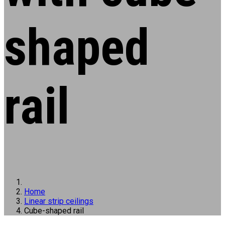
shaped
rail
Home
Linear strip ceilings
Cube-shaped rail