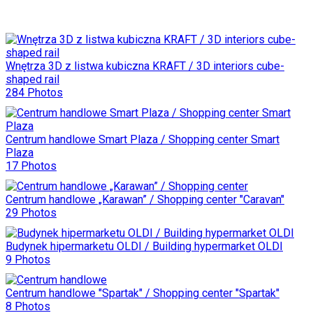
Wnętrza 3D z listwa kubiczna KRAFT / 3D interiors cube-
shaped rail
284 Photos
Centrum handlowe Smart Plaza / Shopping center Smart
Plaza
17 Photos
Centrum handlowe „Karawan” / Shopping center "Caravan"
29 Photos
Budynek hipermarketu OLDI / Building hypermarket OLDI
9 Photos
Centrum handlowe "Spartak" / Shopping center "Spartak"
8 Photos