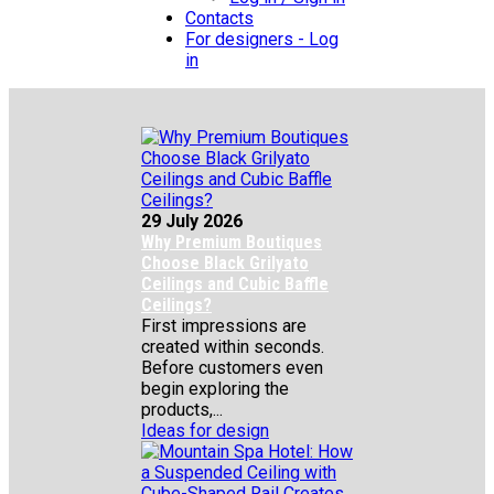
Contacts
For designers - Log
in
29 July 2026
Why Premium Boutiques
Choose Black Grilyato
Ceilings and Cubic Baffle
Ceilings?
First impressions are
created within seconds.
Before customers even
begin exploring the
products,...
Ideas for design