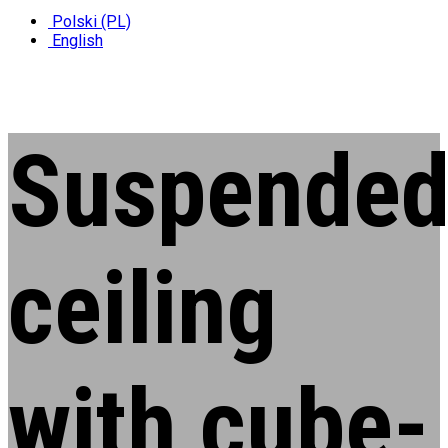
Polski (PL)
English
Suspende
ceiling
with cube-