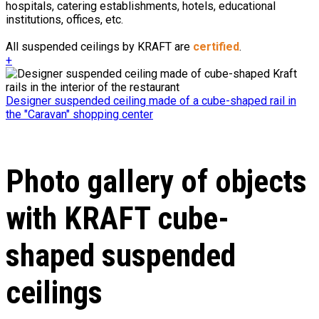
hospitals, catering establishments, hotels, educational
institutions, offices, etc.
All suspended ceilings by KRAFT are
certified
.
+
Designer suspended ceiling made of a cube-shaped rail in
the "Caravan" shopping center
Photo gallery of objects
with KRAFT cube-
shaped suspended
ceilings