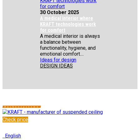
30 October 2025
A medical interior where
KRAFT technologies work
for comfort
A medical interior is always
a balance between
functionality, hygiene, and
emotional comfort....
Ideas for design
DESIGN IDEAS
Check price
✆
+48 222 304 545
English