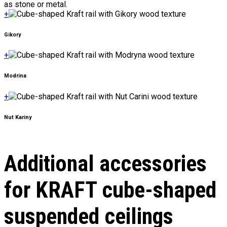
as stone or metal.
+
Gikory
+
Modrina
+
Nut Kariny
Additional accessories
for KRAFT cube-shaped
suspended ceilings