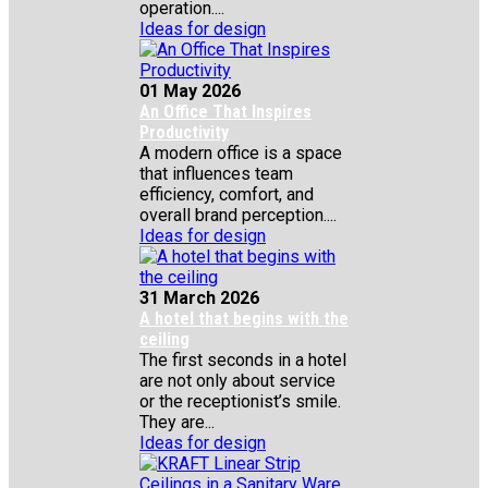
operation....
Ideas for design
01 May 2026
An Office That Inspires
Productivity
A modern office is a space
that influences team
efficiency, comfort, and
overall brand perception....
Ideas for design
31 March 2026
A hotel that begins with the
ceiling
The first seconds in a hotel
are not only about service
or the receptionist’s smile.
They are...
Ideas for design