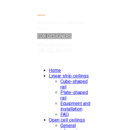
Manufacturer of suspended
ceilings
FOR DESIGNERS
office@kraftds.pl
+48 222 304 545
Home
Linear strip ceilings
Cube-shaped
rail
Plate-shaped
rail
Equipment and
installation
FAQ
Open cell ceilings
General