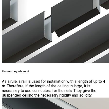
Connecting element
As a rule, a rail is used for installation with a length of up to 4
m. Therefore, if the length of the ceiling is large, it is
necessary to use connectors for the rails. They give the
suspended ceiling the necessary rigidity and solidity.