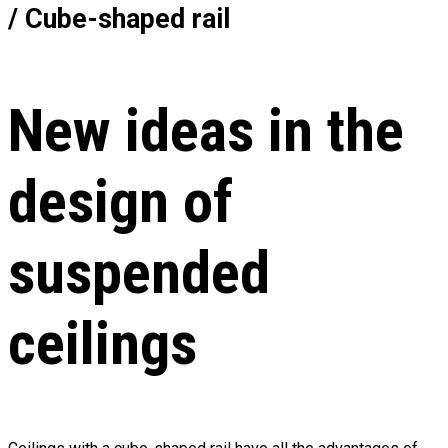
/ Cube-shaped rail
New ideas in the
design of
suspended
ceilings