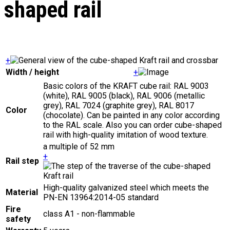
shaped rail
+
Width / height
+
Basic colors of the KRAFT cube rail: RAL 9003
(white), RAL 9005 (black), RAL 9006 (metallic
grey), RAL 7024 (graphite grey), RAL 8017
Color
(chocolate). Can be painted in any color according
to the RAL scale. Also you can order cube-shaped
rail with high-quality imitation of wood texture.
a multiple of 52 mm
+
Rail step
High-quality galvanized steel which meets the
Material
PN-EN 13964:2014-05 standard
Fire
class A1 - non-flammable
safety