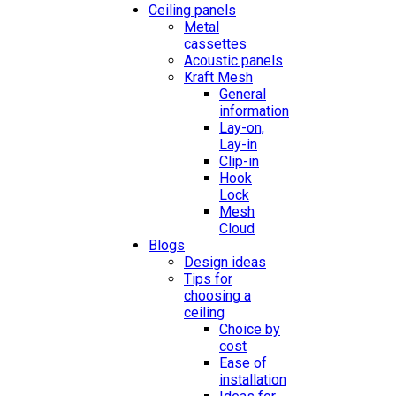
Ceiling panels
Metal
cassettes
Acoustic panels
Kraft Mesh
General
information
Lay-on,
Lay-in
Clip-in
Hook
Lock
Mesh
Cloud
Blogs
Design ideas
Tips for
choosing a
ceiling
Choice by
cost
Ease of
installation