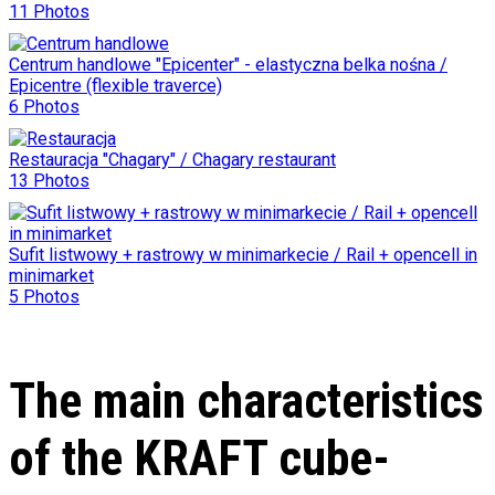
11 Photos
Centrum handlowe "Epicenter" - elastyczna belka nośna /
Epicentre (flexible traverce)
6 Photos
Restauracja "Chagary" / Chagary restaurant
13 Photos
Sufit listwowy + rastrowy w minimarkecie / Rail + opencell in
minimarket
5 Photos
The main characteristics
of the KRAFT cube-