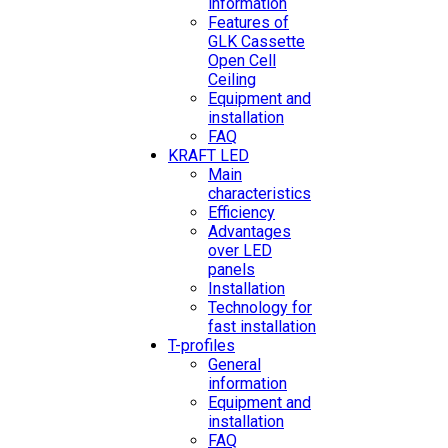
information
Features of
GLK Cassette
Open Cell
Ceiling
Equipment and
installation
FAQ
KRAFT LED
Main
characteristics
Efficiency
Advantages
over LED
panels
Installation
Technology for
fast installation
T-profiles
General
information
Equipment and
installation
FAQ