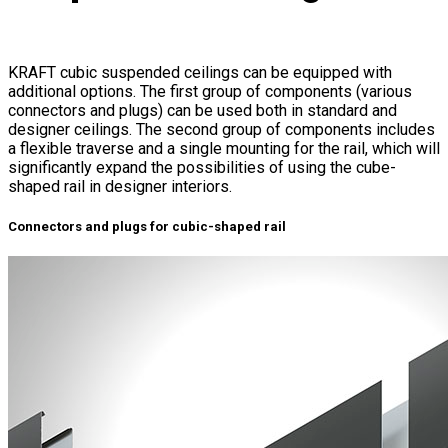
KRAFT cubic suspended ceilings can be equipped with
additional options. The first group of components (various
connectors and plugs) can be used both in standard and
designer ceilings. The second group of components includes
a flexible traverse and a single mounting for the rail, which will
significantly expand the possibilities of using the cube-
shaped rail in designer interiors.
Connectors and plugs for cubic-shaped rail