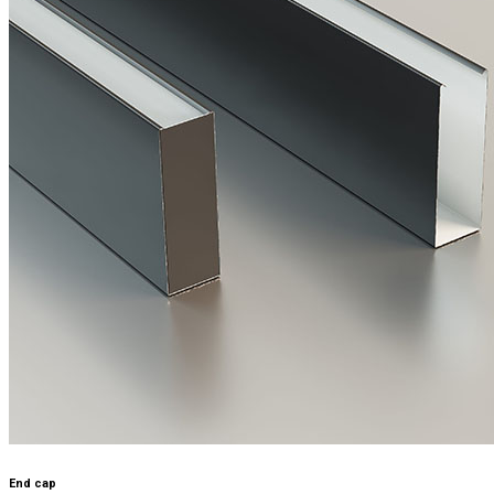
End cap