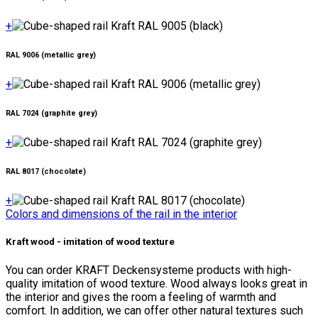
+
RAL 9006 (metallic grey)
+
RAL 7024 (graphite grey)
+
RAL 8017 (chocolate)
+
Colors and dimensions of the rail in the interior
Kraft wood - imitation of wood texture
You can order KRAFT Deckensysteme products with high-
quality imitation of wood texture. Wood always looks great in
the interior and gives the room a feeling of warmth and
comfort. In addition, we can offer other natural textures such