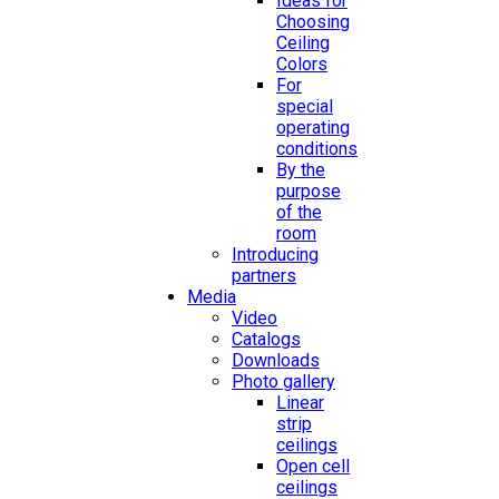
Ideas for
Choosing
Ceiling
Colors
For
special
operating
conditions
By the
purpose
of the
room
Introducing
partners
Media
Video
Catalogs
Downloads
Photo gallery
Linear
strip
ceilings
Open cell
ceilings