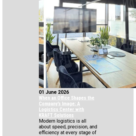
01 June 2026
When an Office Shapes the
Company’s Image: A
Logistics Center with
KRAFT Solutions
Modern logistics is all
about speed, precision, and
efficiency at every stage of