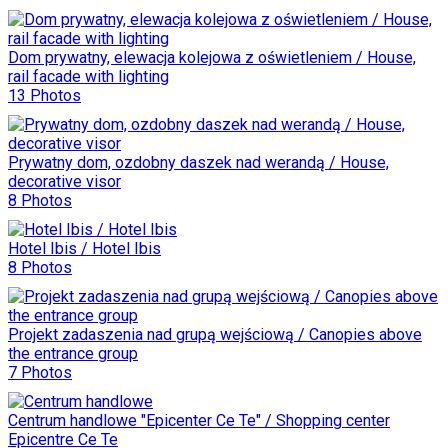
Dom prywatny, elewacja kolejowa z oświetleniem / House,
rail facade with lighting
13 Photos
Prywatny dom, ozdobny daszek nad werandą / House,
decorative visor
8 Photos
Hotel Ibis / Hotel Ibis
8 Photos
Projekt zadaszenia nad grupą wejściową / Canopies above
the entrance group
7 Photos
Centrum handlowe "Epicenter Ce Te" / Shopping center
Epicentre Ce Te