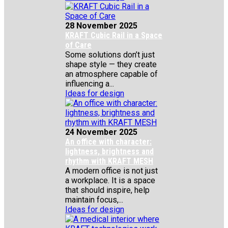
28 November 2025
KRAFT Cubic Rail in a Space
of Care
Some solutions don’t just
shape style — they create
an atmosphere capable of
influencing a...
Ideas for design
24 November 2025
An office with character:
lightness, brightness and
rhythm with KRAFT MESH
A modern office is not just
a workplace. It is a space
that should inspire, help
maintain focus,...
Ideas for design