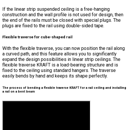
If the linear strip suspended ceiling is a free-hanging
construction and the wall profile is not used for design, then
the end of the rails must be closed with special plugs. The
plugs are fixed to the rail using double-sided tape.
Flexible traverse for cube-shaped rail
With the flexible traverse, you can now position the rail along
a curved path, and this feature allows you to significantly
expand the design possibilities in linear strip ceilings. The
flexible traverse KRAFT is a load-bearing structure and is
fixed to the ceiling using standard hangers. The traverse
easily bends by hand and keeps its shape perfectly.
The process of bending a flexible traverse KRAFT for a rail ceiling and installing
a rail on a bent beam