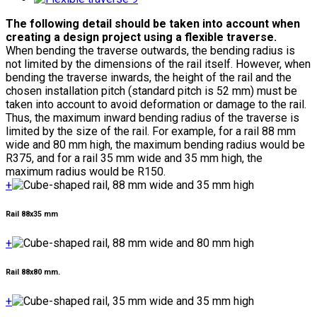
The following detail should be taken into account when
creating a design project using a flexible traverse.
When bending the traverse outwards, the bending radius is
not limited by the dimensions of the rail itself. However, when
bending the traverse inwards, the height of the rail and the
chosen installation pitch (standard pitch is 52 mm) must be
taken into account to avoid deformation or damage to the rail.
Thus, the maximum inward bending radius of the traverse is
limited by the size of the rail. For example, for a rail 88 mm
wide and 80 mm high, the maximum bending radius would be
R375, and for a rail 35 mm wide and 35 mm high, the
maximum radius would be R150.
+
Rail 88x35 mm
+
Rail 88x80 mm.
+