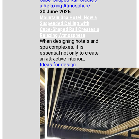
30 June 2026
Mountain Spa Hotel: How a
Suspended Ceiling with
Cube-Shaped Rail Creates a
Relaxing Atmosphere
When designing hotels and
spa complexes, it is
essential not only to create
an attractive interior...
Ideas for design