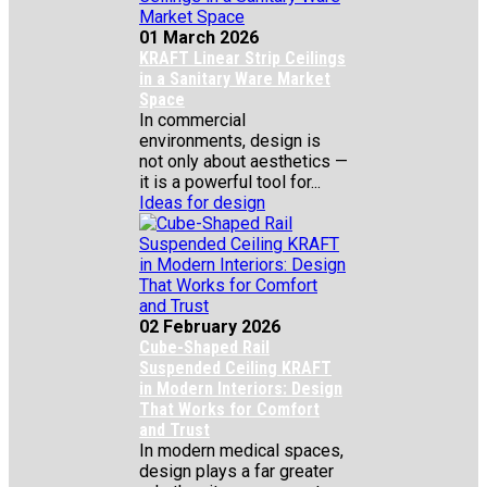
01 March 2026
KRAFT Linear Strip Ceilings
in a Sanitary Ware Market
Space
In commercial
environments, design is
not only about aesthetics —
it is a powerful tool for...
Ideas for design
02 February 2026
Cube-Shaped Rail
Suspended Ceiling KRAFT
in Modern Interiors: Design
That Works for Comfort
and Trust
In modern medical spaces,
design plays a far greater