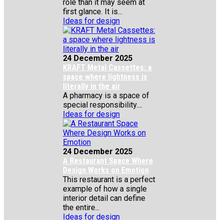
role than it may seem at
first glance. It is...
Ideas for design
24 December 2025
KRAFT Metal Cassettes: a
space where lightness is
literally in the air
A pharmacy is a space of
special responsibility....
Ideas for design
24 December 2025
A Restaurant Space Where
Design Works on Emotion
This restaurant is a perfect
example of how a single
interior detail can define
the entire...
Ideas for design