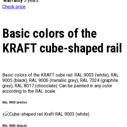
Warranty
5 years
Check price
Basic colors of the
KRAFT cube-shaped rail
Basic colors of the KRAFT cube rail: RAL 9003 (white), RAL
9005 (black), RAL 9006 (metallic grey), RAL 7024 (graphite
grey), RAL 8017 (chocolate). Can be painted in any color
according to the RAL scale.
RAL 9003 (white)
+
RAL 9005 (black)