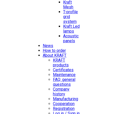
Kraft
Mesh
T-profile
grid
system
Kraft Led
lamps
Acoustic
panels
News
How to order
About KRAFT
KRAFT
products
Certificates
Maintenance
FAQ: general
questions
Company
history
Manufacturing
Cooperation
Registration
Log in / Sign in