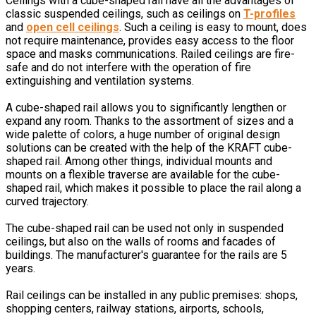
Ceilings with a cube-shaped rail have all the advantages of
classic suspended ceilings, such as ceilings on
T-profiles
and
open cell ceilings
. Such a ceiling is easy to mount, does
not require maintenance, provides easy access to the floor
space and masks communications. Railed ceilings are fire-
safe and do not interfere with the operation of fire
extinguishing and ventilation systems.
A cube-shaped rail allows you to significantly lengthen or
expand any room. Thanks to the assortment of sizes and a
wide palette of colors, a huge number of original design
solutions can be created with the help of the KRAFT cube-
shaped rail. Among other things, individual mounts and
mounts on a flexible traverse are available for the cube-
shaped rail, which makes it possible to place the rail along a
curved trajectory.
The cube-shaped rail can be used not only in suspended
ceilings, but also on the walls of rooms and facades of
buildings. The manufacturer's guarantee for the rails are 5
years.
Rail ceilings can be installed in any public premises: shops,
shopping centers, railway stations, airports, schools,