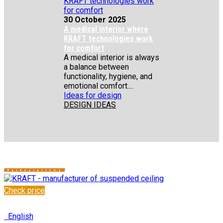
30 October 2025
A medical interior where
KRAFT technologies work
for comfort
A medical interior is always
a balance between
functionality, hygiene, and
emotional comfort....
Ideas for design
DESIGN IDEAS
Check price
✆
+48 222 304 545
English