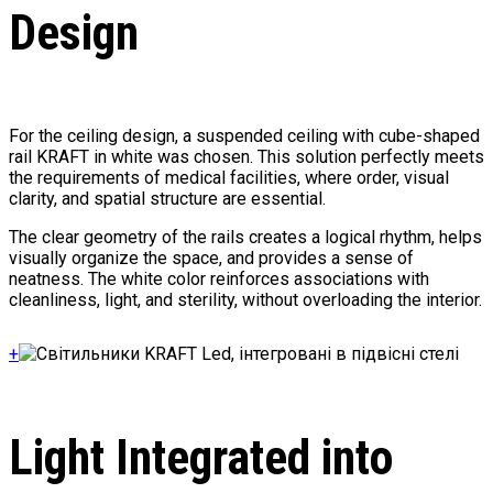
Design
For the ceiling design, a suspended ceiling with cube-shaped
rail KRAFT in white was chosen. This solution perfectly meets
the requirements of medical facilities, where order, visual
clarity, and spatial structure are essential.
The clear geometry of the rails creates a logical rhythm, helps
visually organize the space, and provides a sense of
neatness. The white color reinforces associations with
cleanliness, light, and sterility, without overloading the interior.
+
Light Integrated into