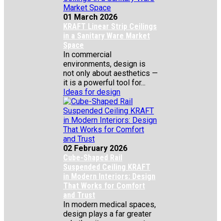
01 March 2026
KRAFT Linear Strip Ceilings
in a Sanitary Ware Market
Space
In commercial
environments, design is
not only about aesthetics —
it is a powerful tool for...
Ideas for design
02 February 2026
Cube-Shaped Rail
Suspended Ceiling KRAFT
in Modern Interiors: Design
That Works for Comfort
and Trust
In modern medical spaces,
design plays a far greater