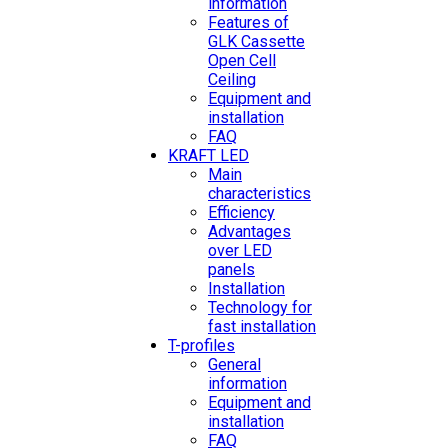
information
Features of
GLK Cassette
Open Cell
Ceiling
Equipment and
installation
FAQ
KRAFT LED
Main
characteristics
Efficiency
Advantages
over LED
panels
Installation
Technology for
fast installation
T-profiles
General
information
Equipment and
installation
FAQ