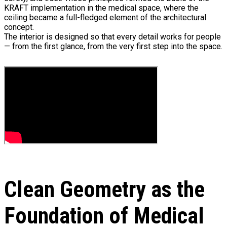
KRAFT implementation in the medical space, where the
ceiling became a full-fledged element of the architectural
concept.
The interior is designed so that every detail works for people
— from the first glance, from the very first step into the space.
Clean Geometry as the
Foundation of Medical