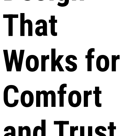
That
Works for
Comfort
and Trust