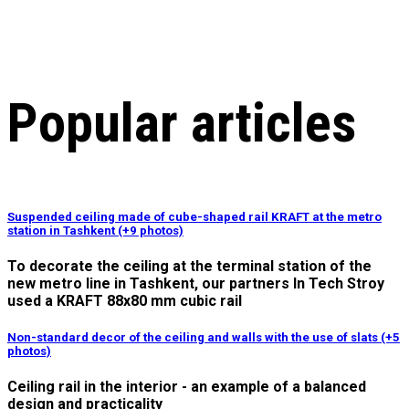
Popular articles
Suspended ceiling made of cube-shaped rail KRAFT at the metro
station in Tashkent (+9 photos)
To decorate the ceiling at the terminal station of the
new metro line in Tashkent, our partners In Tech Stroy
used a KRAFT 88x80 mm cubic rail
Non-standard decor of the ceiling and walls with the use of slats (+5
photos)
Ceiling rail in the interior - an example of a balanced
design and practicality