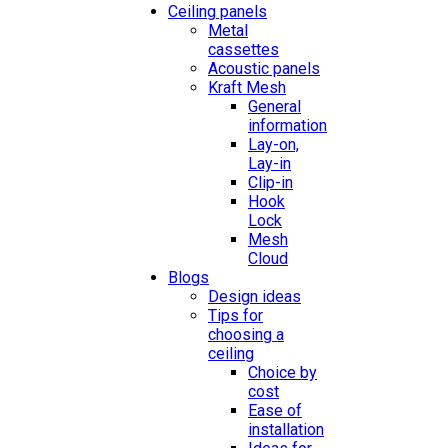
Ceiling panels
Metal
cassettes
Acoustic panels
Kraft Mesh
General
information
Lay-on,
Lay-in
Clip-in
Hook
Lock
Mesh
Cloud
Blogs
Design ideas
Tips for
choosing a
ceiling
Choice by
cost
Ease of
installation