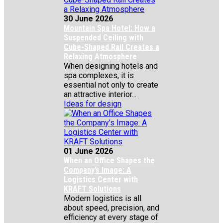
30 June 2026
Mountain Spa Hotel: How a
Suspended Ceiling with
Cube-Shaped Rail Creates a
Relaxing Atmosphere
When designing hotels and
spa complexes, it is
essential not only to create
an attractive interior...
Ideas for design
01 June 2026
When an Office Shapes the
Company’s Image: A
Logistics Center with
KRAFT Solutions
Modern logistics is all
about speed, precision, and
efficiency at every stage of