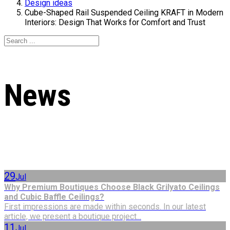
Design ideas
Cube-Shaped Rail Suspended Ceiling KRAFT in Modern
Interiors: Design That Works for Comfort and Trust
News
29
Jul
Why Premium Boutiques Choose Black Grilyato Ceilings
and Cubic Baffle Ceilings?
First impressions are made within seconds. In our latest
article, we present a boutique project...
11
Jul