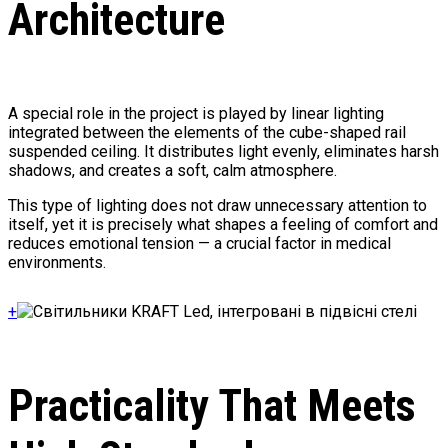
Architecture
A special role in the project is played by linear lighting
integrated between the elements of the cube-shaped rail
suspended ceiling. It distributes light evenly, eliminates harsh
shadows, and creates a soft, calm atmosphere.
This type of lighting does not draw unnecessary attention to
itself, yet it is precisely what shapes a feeling of comfort and
reduces emotional tension — a crucial factor in medical
environments.
+
Practicality That Meets