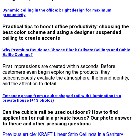
Dynamic ceiling in the office: bright design for maximum
productivity
Practical tips to boost office productivity: choosing the
best color scheme and using a designer suspended
ceiling to create accents
Why Premium Boutiques Choose Black Grilyato Ceilings and Cubic
Baffle Ceilings?
First impressions are created within seconds. Before
customers even begin exploring the products, they
subconsciously evaluate the atmosphere, the brand identity,
and the attention to detail.
Entrance group from a cube-shaped rail with illumination in a
private house (+13 photos)
Can the cubicle rail be used outdoors? How to find
application for rail in a private house? Our photo answer
to these and other pressing questions
Previous article: KRAFT Linear Strip Ceilings in a Sanitary