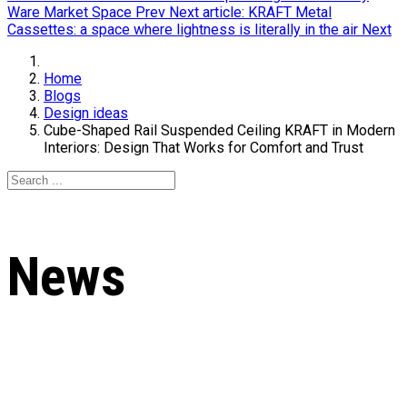
Ware Market Space
Prev
Next article: KRAFT Metal
Cassettes: a space where lightness is literally in the air
Next
Home
Blogs
Design ideas
Cube-Shaped Rail Suspended Ceiling KRAFT in Modern
Interiors: Design That Works for Comfort and Trust
News