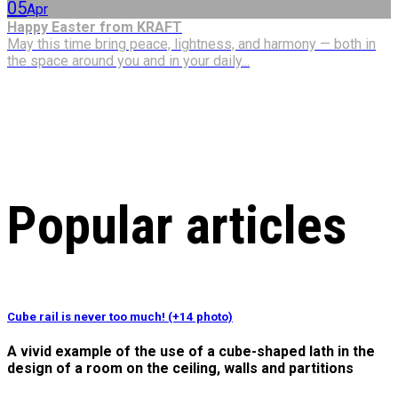
05
Apr
Happy Easter from KRAFT
May this time bring peace, lightness, and harmony — both in
the space around you and in your daily...
Popular articles
Cube rail is never too much! (+14 photo)
A vivid example of the use of a cube-shaped lath in the
design of a room on the ceiling, walls and partitions