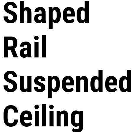
Shaped
Rail
Suspende
Ceiling