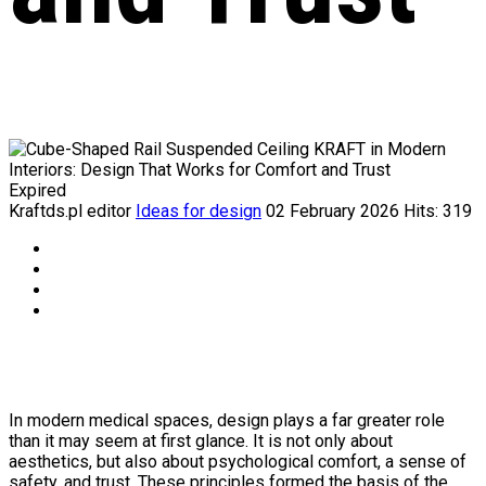
Expired
Kraftds.pl editor
Ideas for design
02 February 2026
Hits: 319
In modern medical spaces, design plays a far greater role
than it may seem at first glance. It is not only about
aesthetics, but also about psychological comfort, a sense of
safety, and trust. These principles formed the basis of the