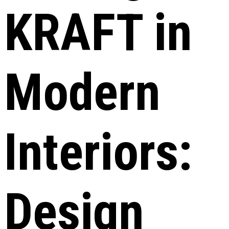
KRAFT in
Modern
Interiors:
Design