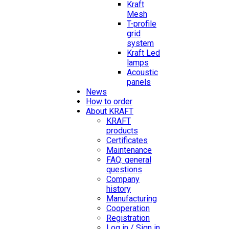
Kraft
Mesh
T-profile
grid
system
Kraft Led
lamps
Acoustic
panels
News
How to order
About KRAFT
KRAFT
products
Certificates
Maintenance
FAQ: general
questions
Company
history
Manufacturing
Cooperation
Registration
Log in / Sign in