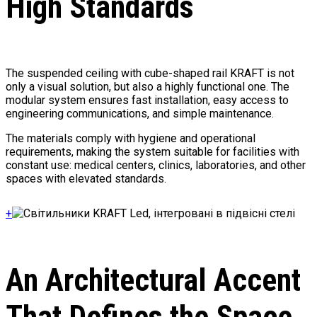
High Standards
The suspended ceiling with cube-shaped rail KRAFT is not
only a visual solution, but also a highly functional one. The
modular system ensures fast installation, easy access to
engineering communications, and simple maintenance.
The materials comply with hygiene and operational
requirements, making the system suitable for facilities with
constant use: medical centers, clinics, laboratories, and other
spaces with elevated standards.
+
An Architectural Accent
That Defines the Space