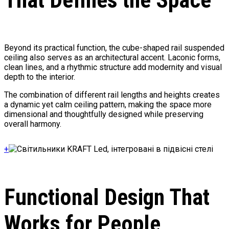
Beyond its practical function, the cube-shaped rail suspended
ceiling also serves as an architectural accent. Laconic forms,
clean lines, and a rhythmic structure add modernity and visual
depth to the interior.
The combination of different rail lengths and heights creates
a dynamic yet calm ceiling pattern, making the space more
dimensional and thoughtfully designed while preserving
overall harmony.
+
Functional Design That
Works for People