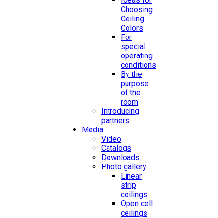
Ideas for
Choosing
Ceiling
Colors
For
special
operating
conditions
By the
purpose
of the
room
Introducing
partners
Media
Video
Catalogs
Downloads
Photo gallery
Linear
strip
ceilings
Open cell
ceilings