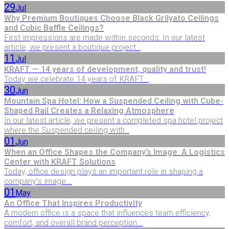
29
Jul
Why Premium Boutiques Choose Black Grilyato Ceilings
and Cubic Baffle Ceilings?
First impressions are made within seconds. In our latest
article, we present a boutique project...
11
Jul
KRAFT — 14 years of development, quality and trust!
Today we celebrate 14 years of KRAFT....
30
Jun
Mountain Spa Hotel: How a Suspended Ceiling with Cube-
Shaped Rail Creates a Relaxing Atmosphere
In our latest article, we present a completed spa hotel project
where the Suspended ceiling with...
01
Jun
When an Office Shapes the Company’s Image: A Logistics
Center with KRAFT Solutions
Today, office design plays an important role in shaping a
company’s image....
01
May
An Office That Inspires Productivity
A modern office is a space that influences team efficiency,
comfort, and overall brand perception....