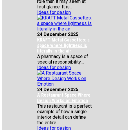
role than it may seem at
first glance. It is...
Ideas for design
24 December 2025
KRAFT Metal Cassettes: a
space where lightness is
literally in the air
A pharmacy is a space of
special responsibility....
Ideas for design
24 December 2025
A Restaurant Space Where
Design Works on Emotion
This restaurant is a perfect
example of how a single
interior detail can define
the entire...
Ideas for design