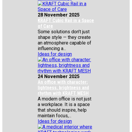
28 November 2025
KRAFT Cubic Rail in a Space
of Care
Some solutions don’t just
shape style — they create
an atmosphere capable of
influencing a...
Ideas for design
24 November 2025
An office with character:
lightness, brightness and
rhythm with KRAFT MESH
A modern office is not just
a workplace. It is a space
that should inspire, help
maintain focus,...
Ideas for design