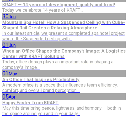
KRAFT — 14 years of development, quality and trust!
Today we celebrate 14 years of KRAFT....
30
Jun
Mountain Spa Hotel: How a Suspended Ceiling with Cube-
Shaped Rail Creates a Relaxing Atmosphere
In our latest article, we present a completed spa hotel project
where the Suspended ceiling with...
01
Jun
When an Office Shapes the Company’s Image: A Logistics
Center with KRAFT Solutions
Today, office design plays an important role in shaping a
company’s image....
01
May
An Office That Inspires Productivity
A modern office is a space that influences team efficiency,
comfort, and overall brand perception....
05
Apr
Happy Easter from KRAFT
May this time bring peace, lightness, and harmony — both in
the space around you and in your daily...