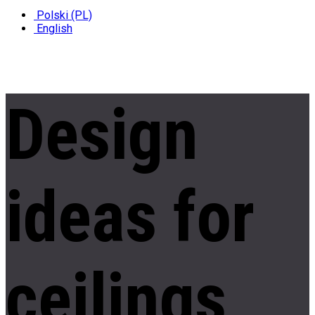
Polski (PL)
English
Design
ideas
for
ceilings