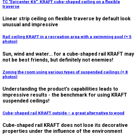
TC "Epicenter K6": KRAFT cube-shaped ceiling on a flexible
traverse
Linear strip ceiling on flexible traverse by default look
unusual and impressive
Rail ceiling KRAFT in a recreation area with a swimming pool (+ 5
photos)
Sun, wind and water... for a cube-shaped rail KRAFT may
not be best friends, but definitely not enemies!
Zoning the room using various types of suspended ceilings (+ 8
photos)
Understanding the product's capabilities leads to
impressive results - the benchmark for using KRAFT
suspended ceilings!
Cube-shaped rail KRAFT outside – a great alternative to wood
Cube-shaped rail KRAFT does not lose its decorative
properties under the influence of the environment