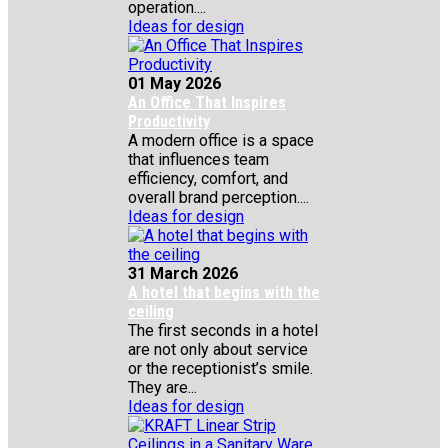
operation....
Ideas for design
01 May 2026
An Office That Inspires
Productivity
A modern office is a space
that influences team
efficiency, comfort, and
overall brand perception....
Ideas for design
31 March 2026
A hotel that begins with the
ceiling
The first seconds in a hotel
are not only about service
or the receptionist’s smile.
They are...
Ideas for design