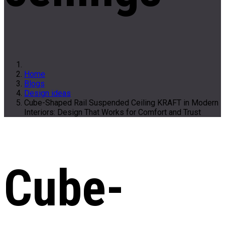
Home
Blogs
Design ideas
Cube-Shaped Rail Suspended Ceiling KRAFT in Modern
Interiors: Design That Works for Comfort and Trust
Cube-