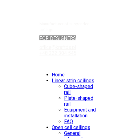
Manufacturer of suspended
ceilings
FOR DESIGNERS
office@kraftds.pl
+48 222 304 545
Home
Linear strip ceilings
Cube-shaped
rail
Plate-shaped
rail
Equipment and
installation
FAQ
Open cell ceilings
General