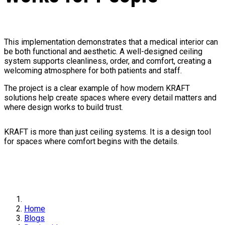
This implementation demonstrates that a medical interior can
be both functional and aesthetic. A well-designed ceiling
system supports cleanliness, order, and comfort, creating a
welcoming atmosphere for both patients and staff.
The project is a clear example of how modern KRAFT
solutions help create spaces where every detail matters and
where design works to build trust.
KRAFT is more than just ceiling systems. It is a design tool
for spaces where comfort begins with the details.
Home
Blogs