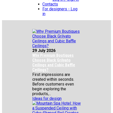
Contacts
For designers - Log
in
29 July 2026
Why Premium Boutiques
Choose Black Grilyato
Ceilings and Cubic Baffle
Ceilings?
First impressions are
created within seconds.
Before customers even
begin exploring the
products,...
Ideas for design