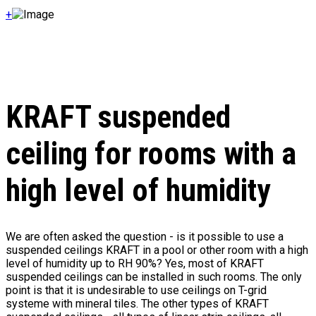
+
KRAFT suspended
ceiling for rooms with a
high level of humidity
We are often asked the question - is it possible to use a
suspended ceilings KRAFT in a pool or other room with a high
level of humidity up to RH 90%? Yes, most of KRAFT
suspended ceilings can be installed in such rooms. The only
point is that it is undesirable to use ceilings on T-grid
systeme with mineral tiles. The other types of KRAFT