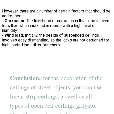
However, there are a number of certain factors that should be
addressed:
- Corrosion.
The likelihood of corrosion in this case is even
less than when installed in rooms with a high level of
humidity.
- Wind load.
Initially, the design of suspended ceilings
involves easy dismantling, so the locks are not designed for
high loads. Use stiffer fasteners.
Conclusion:
for the decoration of the
ceilings of street objects, you can use
linear strip ceilings, as well as all
types of open cell ceilings grilyato.