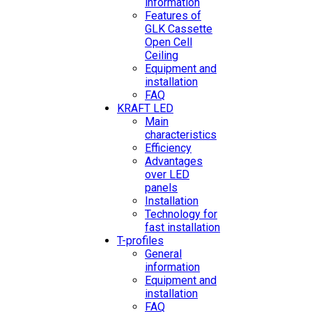
information
Features of
GLK Cassette
Open Cell
Ceiling
Equipment and
installation
FAQ
KRAFT LED
Main
characteristics
Efficiency
Advantages
over LED
panels
Installation
Technology for
fast installation
T-profiles
General
information
Equipment and
installation
FAQ