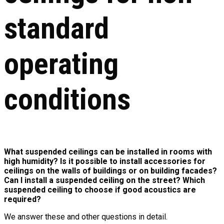
standard
operating
conditions
What suspended ceilings can be installed in rooms with
high humidity? Is it possible to install accessories for
ceilings on the walls of buildings or on building facades?
Can I install a suspended ceiling on the street? Which
suspended ceiling to choose if good acoustics are
required?
We answer these and other questions in detail.