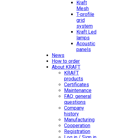
Kraft
Mesh
T-profile
grid
system
Kraft Led
lamps
Acoustic
panels
News
How to order
About KRAFT
KRAFT
products
Certificates
Maintenance
FAQ: general
questions
Company
history
Manufacturing
Cooperation
Registration
Log in / Sign in