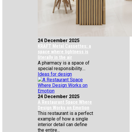
24 December 2025
KRAFT Metal Cassettes: a
space where lightness is
literally in the air
A pharmacy is a space of
special responsibility....
Ideas for design
24 December 2025
A Restaurant Space Where
Design Works on Emotion
This restaurant is a perfect
example of how a single
interior detail can define
the entire...