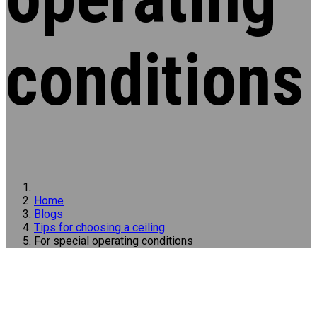
conditions
Home
Blogs
Tips for choosing a ceiling
For special operating conditions