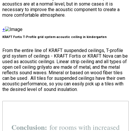
acoustics are at a normal level, but in some cases it is
necessary to improve the acoustic component to create a
more comfortable atmosphere.
+
KRAFT Fortis T-Profile grid system acoustic ceiling in kindergarten
From the entire line of KRAFT suspended ceilings, T-profile
grid system of ceilings - KRAFT Fortis or KRAFT Nova can be
used as acoustic ceilings. Linear strip ceiling and all types of
open cell ceiling grilyato are made of metal, and the metal
reflects sound waves. Mineral or based on wood fiber tiles
can be used . All tiles for suspended ceilings have their own
acoustic performance, so you can easily pick up a tiles with
the desired level of sound insulation.
Conclusion:
for rooms with increased