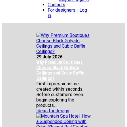
Contacts
For designers - Log
in
29 July 2026
Why Premium Boutiques
Choose Black Grilyato
Ceilings and Cubic Baffle
Ceilings?
First impressions are
created within seconds.
Before customers even
begin exploring the
products,...
Ideas for design