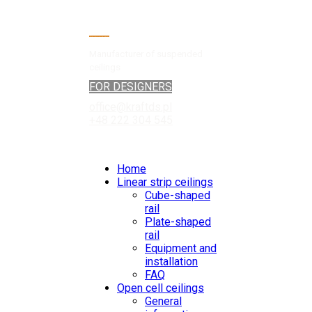
Manufacturer of suspended
ceilings
FOR DESIGNERS
office@kraftds.pl
+48 222 304 545
Home
Linear strip ceilings
Cube-shaped
rail
Plate-shaped
rail
Equipment and
installation
FAQ
Open cell ceilings
General