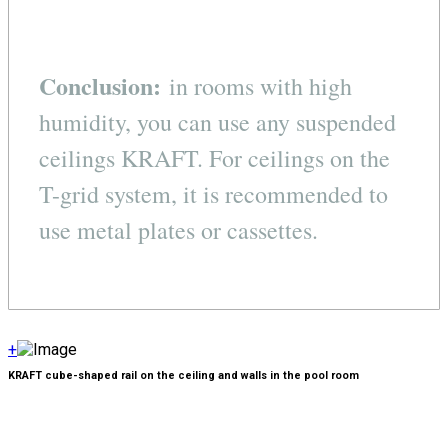
Conclusion:
in rooms with high
humidity, you can use any suspended
ceilings KRAFT. For ceilings on the
T-grid system, it is recommended to
use metal plates or cassettes.
+
KRAFT cube-shaped rail on the ceiling and walls in the pool room