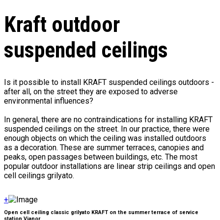
Kraft outdoor
suspended ceilings
Is it possible to install KRAFT suspended ceilings outdoors -
after all, on the street they are exposed to adverse
environmental influences?
In general, there are no contraindications for installing KRAFT
suspended ceilings on the street. In our practice, there were
enough objects on which the ceiling was installed outdoors
as a decoration. These are summer terraces, canopies and
peaks, open passages between buildings, etc. The most
popular outdoor installations are linear strip ceilings and open
cell ceilings grilyato.
+
Open cell ceiling classic grilyato KRAFT on the summer terrace of service
station Vianor