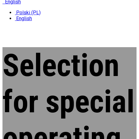
English
Polski (PL)
English
Selection
for special
operating