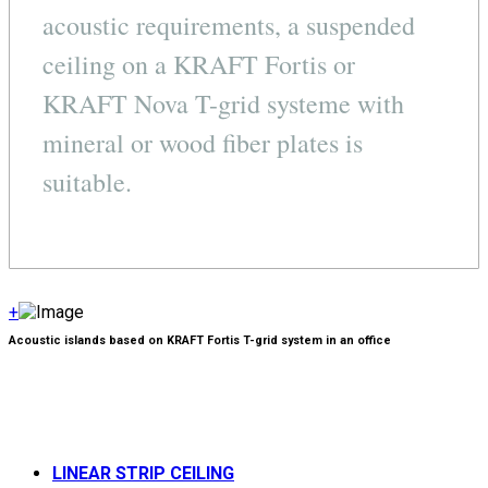
acoustic requirements, a suspended
ceiling on a KRAFT Fortis or
KRAFT Nova T-grid systeme with
mineral or wood fiber plates is
suitable.
+
Acoustic islands based on KRAFT Fortis T-grid system in an office
LINEAR STRIP CEILING