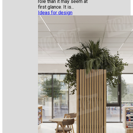
role than it may seem at
first glance. It is...
Ideas for design