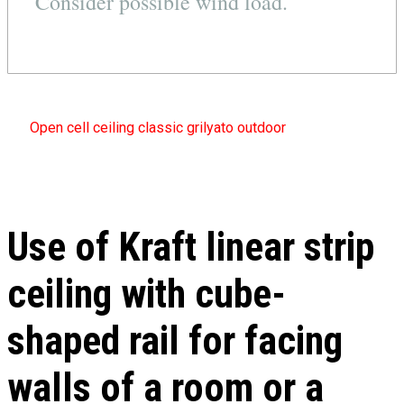
Consider possible wind load.
Open cell ceiling classic grilyato outdoor
Use of Kraft linear strip
ceiling with cube-
shaped rail for facing
walls of a room or a