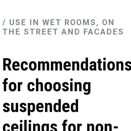
/ USE IN WET ROOMS, ON
THE STREET AND FACADES
Recommendation
for choosing
suspended
ceilings for non-