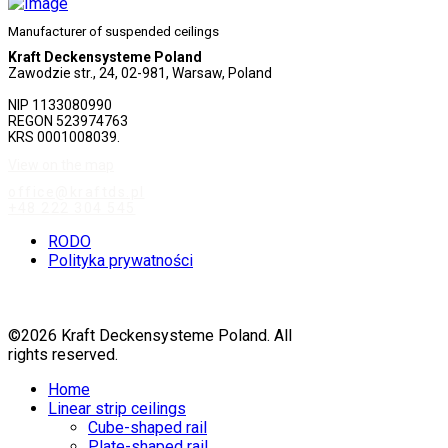
Manufacturer of suspended ceilings
Kraft Deckensysteme Poland
Zawodzie str., 24, 02-981, Warsaw, Poland
NIP 1133080990
REGON 523974763
KRS 0001008039.
View on the map
office@kraftds.pl
+48 222 304 545
RODO
Polityka prywatności
©2026 Kraft Deckensysteme Poland. All
rights reserved.
Home
Linear strip ceilings
Cube-shaped rail
Plate-shaped rail