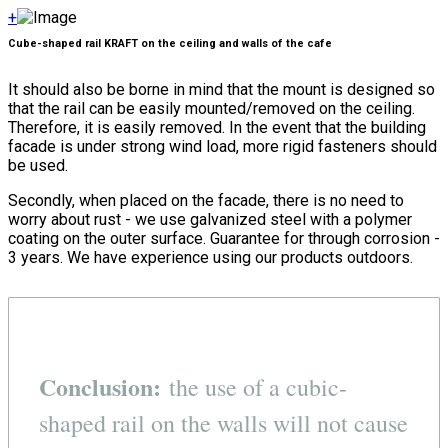
+
Cube-shaped rail KRAFT on the ceiling and walls of the cafe
It should also be borne in mind that the mount is designed so
that the rail can be easily mounted/removed on the ceiling.
Therefore, it is easily removed. In the event that the building
facade is under strong wind load, more rigid fasteners should
be used.
Secondly, when placed on the facade, there is no need to
worry about rust - we use galvanized steel with a polymer
coating on the outer surface. Guarantee for through corrosion -
3 years. We have experience using our products outdoors.
Conclusion:
the use of a cubic-
shaped rail on the walls will not cause