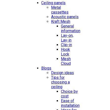
Ceiling panels
Metal
cassettes
Acoustic panels
Kraft Mesh
General
information
Lay-on,
Lay-in
Clip-in
Hook
Lock
Mesh
Cloud
Blogs
Design ideas
Tips for
choosing a
ceiling
Choice by
cost
Ease of
installation