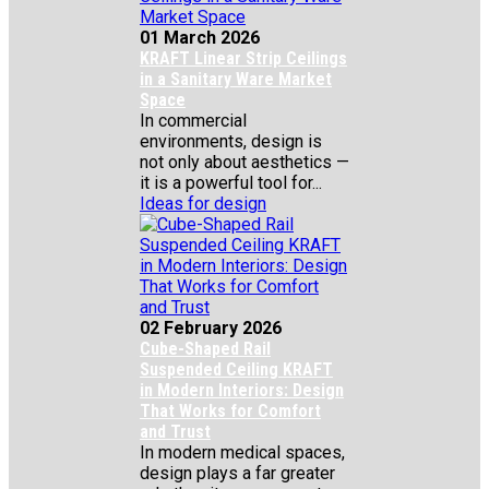
01 March 2026
KRAFT Linear Strip Ceilings
in a Sanitary Ware Market
Space
In commercial
environments, design is
not only about aesthetics —
it is a powerful tool for...
Ideas for design
02 February 2026
Cube-Shaped Rail
Suspended Ceiling KRAFT
in Modern Interiors: Design
That Works for Comfort
and Trust
In modern medical spaces,
design plays a far greater