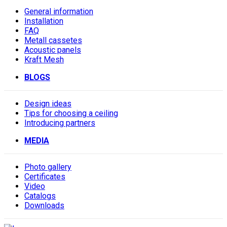
General information
Installation
FAQ
Metall cassetes
Acoustic panels
Kraft Mesh
BLOGS
Design ideas
Tips for choosing a ceiling
Introducing partners
MEDIA
Photo gallery
Сertificates
Video
Catalogs
Downloads