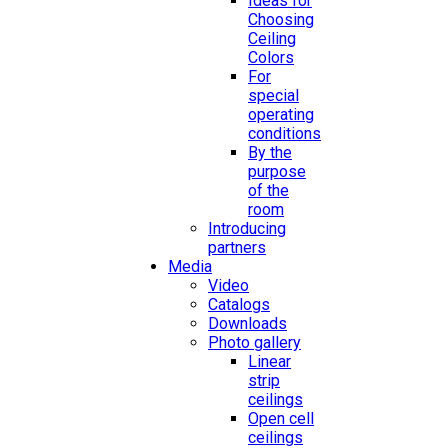
Ideas for
Choosing
Ceiling
Colors
For
special
operating
conditions
By the
purpose
of the
room
Introducing
partners
Media
Video
Catalogs
Downloads
Photo gallery
Linear
strip
ceilings
Open cell
ceilings