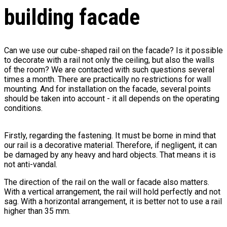
building facade
Can we use our cube-shaped rail on the facade? Is it possible
to decorate with a rail not only the ceiling, but also the walls
of the room? We are contacted with such questions several
times a month. There are practically no restrictions for wall
mounting. And for installation on the facade, several points
should be taken into account - it all depends on the operating
conditions.
Firstly, regarding the fastening. It must be borne in mind that
our rail is a decorative material. Therefore, if negligent, it can
be damaged by any heavy and hard objects. That means it is
not anti-vandal.
The direction of the rail on the wall or facade also matters.
With a vertical arrangement, the rail will hold perfectly and not
sag. With a horizontal arrangement, it is better not to use a rail
higher than 35 mm.