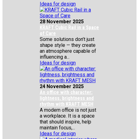
Ideas for design
28 November 2025
KRAFT Cubic Rail in a Space
of Care
Some solutions don’t just
shape style — they create
an atmosphere capable of
influencing a...
Ideas for design
24 November 2025
An office with character:
lightness, brightness and
rhythm with KRAFT MESH
A modern office is not just
a workplace. It is a space
that should inspire, help
maintain focus,...
Ideas for design