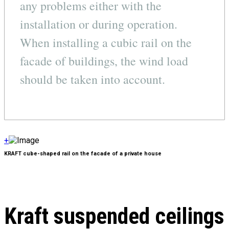
any problems either with the
installation or during operation.
When installing a cubic rail on the
facade of buildings, the wind load
should be taken into account.
+
KRAFT cube-shaped rail on the facade of a private house
Kraft suspended ceilings