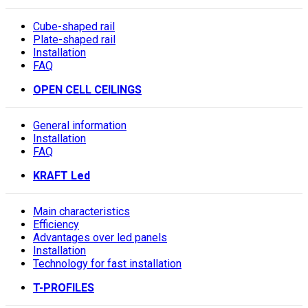
Cube-shaped rail
Plate-shaped rail
Installation
FAQ
OPEN CELL CEILINGS
General information
Installation
FAQ
KRAFT Led
Main characteristics
Efficiency
Advantages over led panels
Installation
Technology for fast installation
T-PROFILES