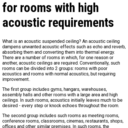
for rooms with high
acoustic requirements
What is an acoustic suspended ceiling? An acoustic ceiling
dampens unwanted acoustic effects such as echo and reverb,
absorbing them and converting them into thermal energy.
There are a number of rooms in which, for one reason or
another, acoustic ceilings are required. Conventionally, such
rooms can be divided into 2 groups: rooms with poor
acoustics and rooms with normal acoustics, but requiring
improvement..
The first group includes gyms, hangars, warehouses,
assembly halls and other rooms with a large area and high
ceilings. In such rooms, acoustics initially leaves much to be
desired - every step or knock echoes throughout the room.
The second group includes such rooms as meeting rooms,
conference rooms, classrooms, cinemas, restaurants, shops,
offices and other similar premises. In such rooms, the