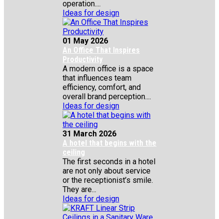
operation....
Ideas for design
01 May 2026
An Office That Inspires
Productivity
A modern office is a space
that influences team
efficiency, comfort, and
overall brand perception....
Ideas for design
31 March 2026
A hotel that begins with the
ceiling
The first seconds in a hotel
are not only about service
or the receptionist’s smile.
They are...
Ideas for design