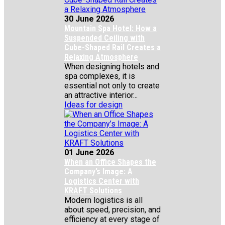
30 June 2026
Mountain Spa Hotel: How a
Suspended Ceiling with
Cube-Shaped Rail Creates a
Relaxing Atmosphere
When designing hotels and
spa complexes, it is
essential not only to create
an attractive interior...
Ideas for design
01 June 2026
When an Office Shapes the
Company’s Image: A
Logistics Center with
KRAFT Solutions
Modern logistics is all
about speed, precision, and
efficiency at every stage of