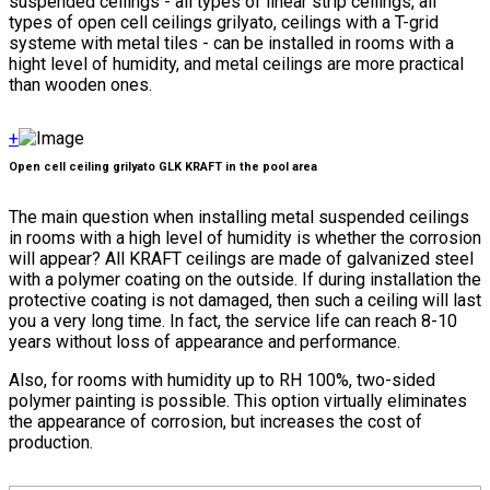
suspended ceilings - all types of linear strip ceilings, all
types of open cell ceilings grilyato, ceilings with a T-grid
systeme with metal tiles - can be installed in rooms with a
hight level of humidity, and metal ceilings are more practical
than wooden ones.
+
Open cell ceiling grilyato GLK KRAFT in the pool area
The main question when installing metal suspended ceilings
in rooms with a high level of humidity is whether the corrosion
will appear? All KRAFT ceilings are made of galvanized steel
with a polymer coating on the outside. If during installation the
protective coating is not damaged, then such a ceiling will last
you a very long time. In fact, the service life can reach 8-10
years without loss of appearance and performance.
Also, for rooms with humidity up to RH 100%, two-sided
polymer painting is possible. This option virtually eliminates
the appearance of corrosion, but increases the cost of
production.