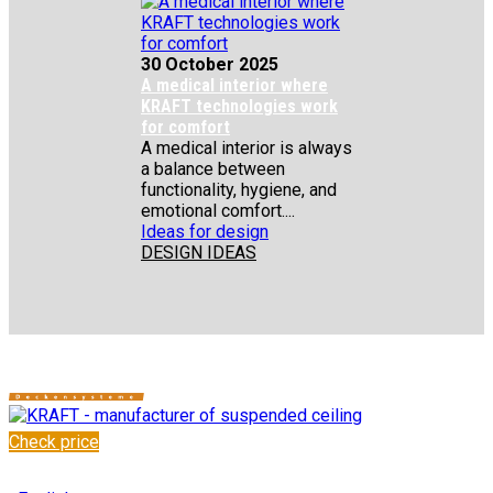
30 October 2025
A medical interior where
KRAFT technologies work
for comfort
A medical interior is always
a balance between
functionality, hygiene, and
emotional comfort....
Ideas for design
DESIGN IDEAS
Check price
✆
+48 222 304 545