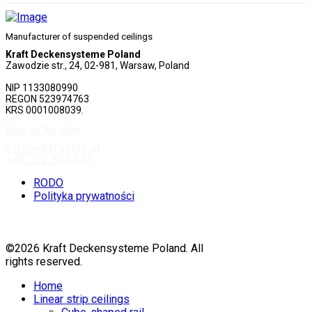
Manufacturer of suspended ceilings
Kraft Deckensysteme Poland
Zawodzie str., 24, 02-981, Warsaw, Poland
NIP 1133080990
REGON 523974763
KRS 0001008039.
View on the map
office@kraftds.pl
+48 222 304 545
RODO
Polityka prywatności
©2026 Kraft Deckensysteme Poland. All
rights reserved.
Home
Linear strip ceilings