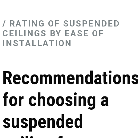
/ RATING OF SUSPENDED
CEILINGS BY EASE OF
INSTALLATION
Recommendation
for choosing a
suspended