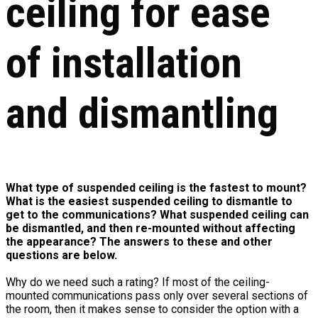
ceiling for ease
of installation
and dismantling
What type of suspended ceiling is the fastest to mount?
What is the easiest suspended ceiling to dismantle to
get to the communications? What suspended ceiling can
be dismantled, and then re-mounted without affecting
the appearance? The answers to these and other
questions are below.
Why do we need such a rating? If most of the ceiling-
mounted communications pass only over several sections of
the room, then it makes sense to consider the option with a