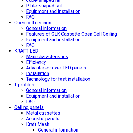
Cube-shaped rail
Plate-shaped rail
Equipment and installation
FAQ
Open cell ceilings
General information
Features of GLK Cassette Open Cell Ceiling
Equipment and installation
FAQ
KRAFT LED
Main characteristics
Efficiency
Advantages over LED panels
Installation
Technology for fast installation
T-profiles
General information
Equipment and installation
FAQ
Ceiling panels
Metal cassettes
Acoustic panels
Kraft Mesh
General information