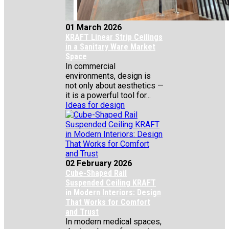
01 March 2026
KRAFT Linear Strip Ceilings
in a Sanitary Ware Market
Space
In commercial
environments, design is
not only about aesthetics —
it is a powerful tool for...
Ideas for design
02 February 2026
Cube-Shaped Rail
Suspended Ceiling KRAFT
in Modern Interiors: Design
That Works for Comfort
and Trust
In modern medical spaces,