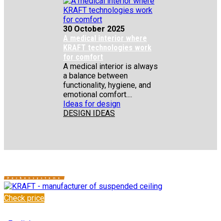
30 October 2025
A medical interior where
KRAFT technologies work
for comfort
A medical interior is always
a balance between
functionality, hygiene, and
emotional comfort....
Ideas for design
DESIGN IDEAS
Check price
✆
+48 222 304 545