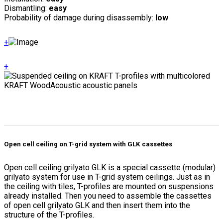
Dismantling:
easy
Probability of damage during disassembly:
low
+
+
Open cell ceiling on T-grid system with GLK cassettes
Open cell ceiling grilyato GLK is a special cassette (modular)
grilyato system for use in T-grid system ceilings. Just as in
the ceiling with tiles, T-profiles are mounted on suspensions
already installed. Then you need to assemble the cassettes
of open cell grilyato GLK and then insert them into the
structure of the T-profiles.