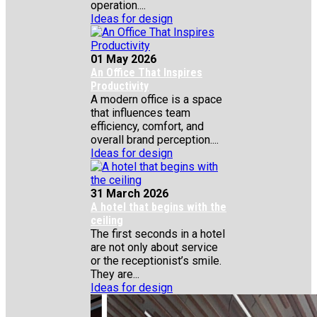
operation....
Ideas for design
01 May 2026
An Office That Inspires
Productivity
A modern office is a space
that influences team
efficiency, comfort, and
overall brand perception....
Ideas for design
31 March 2026
A hotel that begins with the
ceiling
The first seconds in a hotel
are not only about service
or the receptionist’s smile.
They are...
Ideas for design