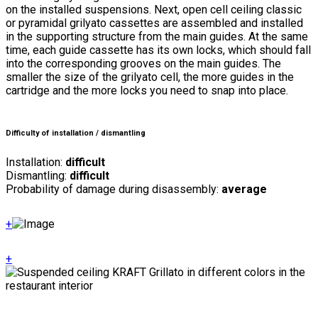
on the installed suspensions. Next, open cell ceiling classic
or pyramidal grilyato cassettes are assembled and installed
in the supporting structure from the main guides. At the same
time, each guide cassette has its own locks, which should fall
into the corresponding grooves on the main guides. The
smaller the size of the grilyato cell, the more guides in the
cartridge and the more locks you need to snap into place.
Difficulty of installation / dismantling
Installation:
difficult
Dismantling:
difficult
Probability of damage during disassembly:
average
+
+