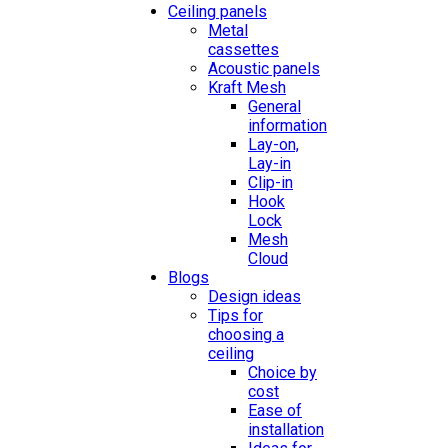
Ceiling panels
Metal
cassettes
Acoustic panels
Kraft Mesh
General
information
Lay-on,
Lay-in
Clip-in
Hook
Lock
Mesh
Cloud
Blogs
Design ideas
Tips for
choosing a
ceiling
Choice by
cost
Ease of
installation