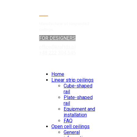
Manufacturer of suspended
ceilings
FOR DESIGNERS
office@kraftds.pl
+48 222 304 545
Home
Linear strip ceilings
Cube-shaped
rail
Plate-shaped
rail
Equipment and
installation
FAQ
Open cell ceilings
General