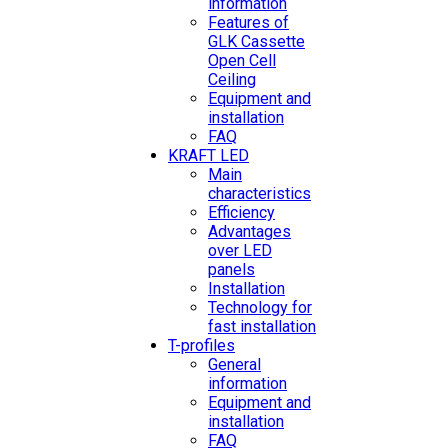
information
Features of
GLK Cassette
Open Cell
Ceiling
Equipment and
installation
FAQ
KRAFT LED
Main
characteristics
Efficiency
Advantages
over LED
panels
Installation
Technology for
fast installation
T-profiles
General
information
Equipment and
installation
FAQ