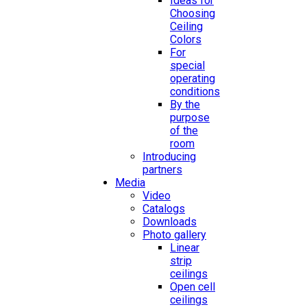
Ideas for
Choosing
Ceiling
Colors
For
special
operating
conditions
By the
purpose
of the
room
Introducing
partners
Media
Video
Catalogs
Downloads
Photo gallery
Linear
strip
ceilings
Open cell
ceilings