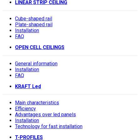
LINEAR STRIP CEILING
Cube-shaped rail
Plate-shaped rail
Installation
FAQ
OPEN CELL CEILINGS
General information
Installation
FAQ
KRAFT Led
Main characteristics
Efficiency
Advantages over led panels
Installation
Technology for fast installation
T-PROFILES