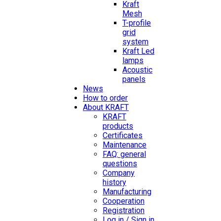
Kraft
Mesh
T-profile
grid
system
Kraft Led
lamps
Acoustic
panels
News
How to order
About KRAFT
KRAFT
products
Certificates
Maintenance
FAQ: general
questions
Company
history
Manufacturing
Cooperation
Registration
Log in / Sign in