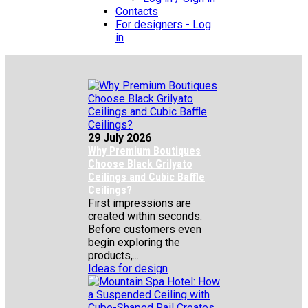
Contacts
For designers - Log
in
29 July 2026
Why Premium Boutiques
Choose Black Grilyato
Ceilings and Cubic Baffle
Ceilings?
First impressions are
created within seconds.
Before customers even
begin exploring the
products,...
Ideas for design