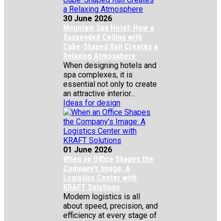
30 June 2026
Mountain Spa Hotel: How a
Suspended Ceiling with
Cube-Shaped Rail Creates a
Relaxing Atmosphere
When designing hotels and
spa complexes, it is
essential not only to create
an attractive interior...
Ideas for design
01 June 2026
When an Office Shapes the
Company’s Image: A
Logistics Center with
KRAFT Solutions
Modern logistics is all
about speed, precision, and
efficiency at every stage of