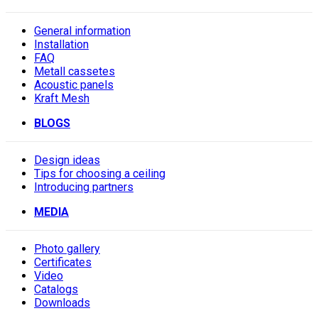
General information
Installation
FAQ
Metall cassetes
Acoustic panels
Kraft Mesh
BLOGS
Design ideas
Tips for choosing a ceiling
Introducing partners
MEDIA
Photo gallery
Сertificates
Video
Catalogs
Downloads