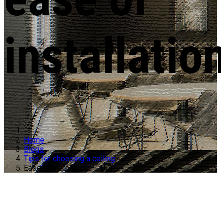
installatio
Home
Blogs
Tips for choosing a ceiling
Ease of installation