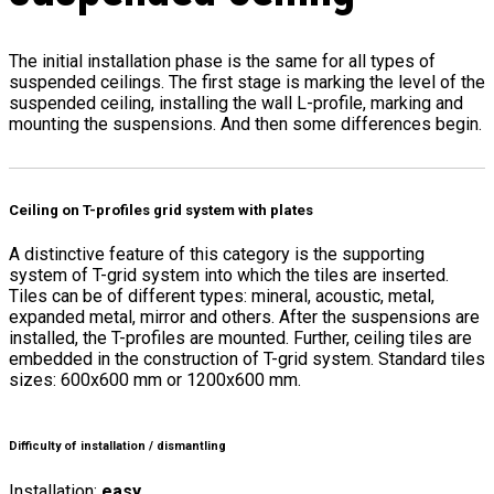
The initial installation phase is the same for all types of
suspended ceilings. The first stage is marking the level of the
suspended ceiling, installing the wall L-profile, marking and
mounting the suspensions. And then some differences begin.
Ceiling on T-profiles grid system with plates
A distinctive feature of this category is the supporting
system of T-grid system into which the tiles are inserted.
Tiles can be of different types: mineral, acoustic, metal,
expanded metal, mirror and others. After the suspensions are
installed, the T-profiles are mounted. Further, ceiling tiles are
embedded in the construction of T-grid system. Standard tiles
sizes: 600x600 mm or 1200x600 mm.
Difficulty of installation / dismantling
Installation:
easy