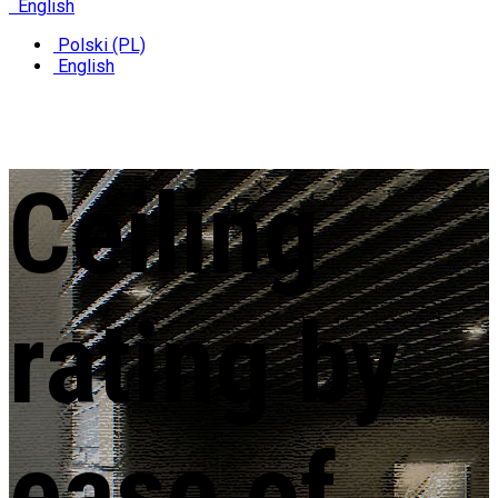
English
Polski (PL)
English
Ceiling
rating
by
ease of