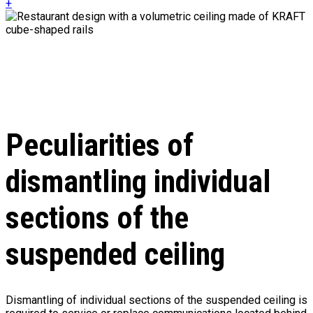
+
Peculiarities of
dismantling individual
sections of the
suspended ceiling
Dismantling of individual sections of the suspended ceiling is