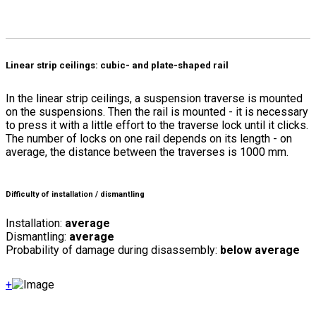
Linear strip ceilings: cubic- and plate-shaped rail
In the linear strip ceilings, a suspension traverse is mounted
on the suspensions. Then the rail is mounted - it is necessary
to press it with a little effort to the traverse lock until it clicks.
The number of locks on one rail depends on its length - on
average, the distance between the traverses is 1000 mm.
Difficulty of installation / dismantling
Installation:
average
Dismantling:
average
Probability of damage during disassembly:
below average
+