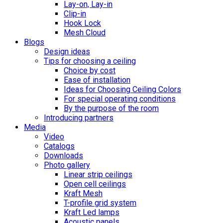
Lay-on, Lay-in
Clip-in
Hook Lock
Mesh Cloud
Blogs
Design ideas
Tips for choosing a ceiling
Choice by cost
Ease of installation
Ideas for Choosing Ceiling Colors
For special operating conditions
By the purpose of the room
Introducing partners
Media
Video
Catalogs
Downloads
Photo gallery
Linear strip ceilings
Open cell ceilings
Kraft Mesh
T-profile grid system
Kraft Led lamps
Acoustic panels