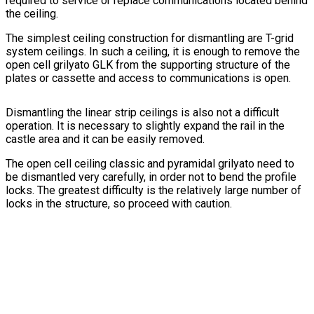
required to service or replace communications located behind
the ceiling.
The simplest ceiling construction for dismantling are T-grid
system ceilings. In such a ceiling, it is enough to remove the
open cell grilyato GLK from the supporting structure of the
plates or cassette and access to communications is open.
Dismantling the linear strip ceilings is also not a difficult
operation. It is necessary to slightly expand the rail in the
castle area and it can be easily removed.
The open cell ceiling classic and pyramidal grilyato need to
be dismantled very carefully, in order not to bend the profile
locks. The greatest difficulty is the relatively large number of
locks in the structure, so proceed with caution.