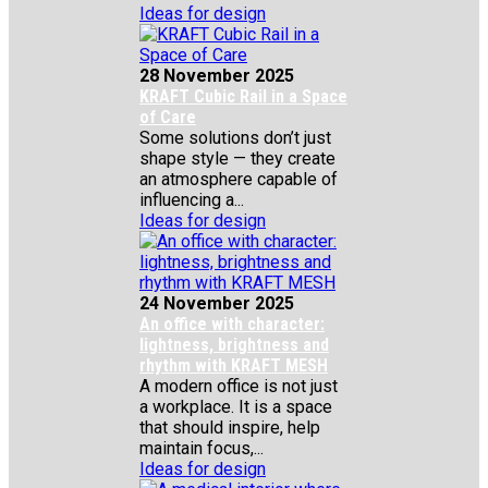
Ideas for design
28 November 2025
KRAFT Cubic Rail in a Space
of Care
Some solutions don’t just
shape style — they create
an atmosphere capable of
influencing a...
Ideas for design
24 November 2025
An office with character:
lightness, brightness and
rhythm with KRAFT MESH
A modern office is not just
a workplace. It is a space
that should inspire, help
maintain focus,...
Ideas for design