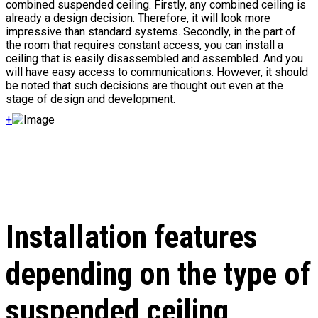
combined suspended ceiling. Firstly, any combined ceiling is
already a design decision. Therefore, it will look more
impressive than standard systems. Secondly, in the part of
the room that requires constant access, you can install a
ceiling that is easily disassembled and assembled. And you
will have easy access to communications. However, it should
be noted that such decisions are thought out even at the
stage of design and development.
+
Installation features
depending on the type of
suspended ceiling