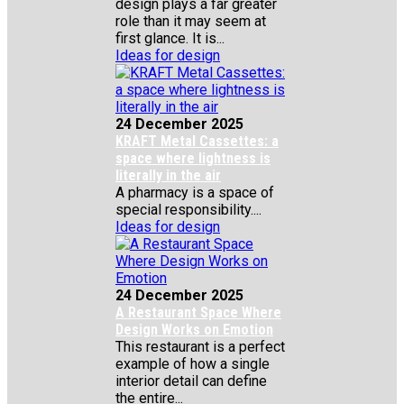
design plays a far greater
role than it may seem at
first glance. It is...
Ideas for design
24 December 2025
KRAFT Metal Cassettes: a
space where lightness is
literally in the air
A pharmacy is a space of
special responsibility....
Ideas for design
24 December 2025
A Restaurant Space Where
Design Works on Emotion
This restaurant is a perfect
example of how a single
interior detail can define
the entire...