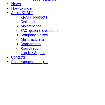
News
How to order
About KRAFT
KRAFT products
Certificates
Maintenance
FAQ: general questions
Company history
Manufacturing
Cooperation
Registration
Log in / Sign in
Contacts
For designers - Log in