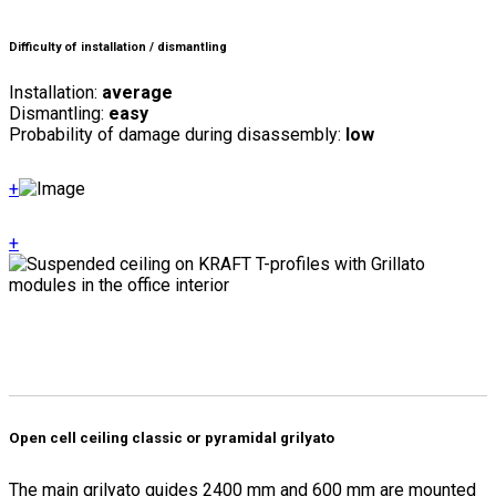
Difficulty of installation / dismantling
Installation:
average
Dismantling:
easy
Probability of damage during disassembly:
low
+
+
Open cell ceiling classic or pyramidal grilyato
The main grilyato guides 2400 mm and 600 mm are mounted