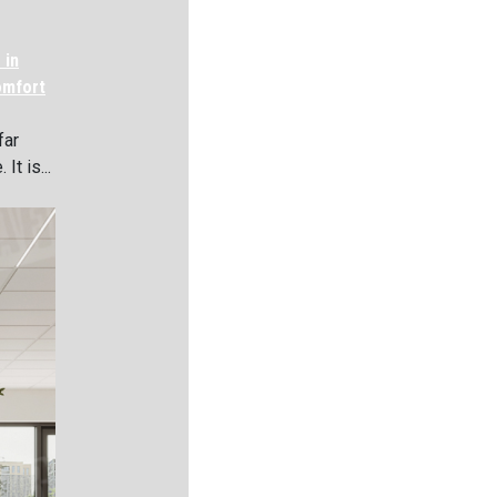
 in
omfort
far
It is...