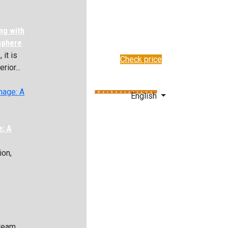
ng with
sphere
it is
Check price
rior...
✆
+48 222 304 545
English
e: A
ion,
.
 team