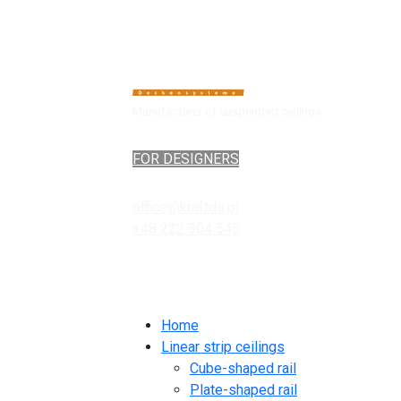
Manufacturer of suspended ceilings
FOR DESIGNERS
office@kraftds.pl
+48 222 304 545
Home
Linear strip ceilings
Cube-shaped rail
Plate-shaped rail