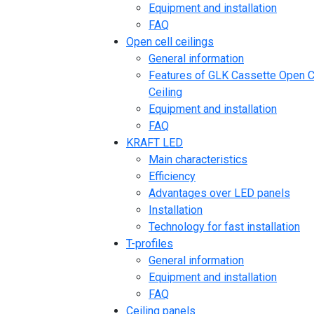
Equipment and installation
FAQ
Open cell ceilings
General information
Features of GLK Cassette Open C
Ceiling
Equipment and installation
FAQ
KRAFT LED
Main characteristics
Efficiency
Advantages over LED panels
Installation
Technology for fast installation
T-profiles
General information
Equipment and installation
FAQ
Ceiling panels