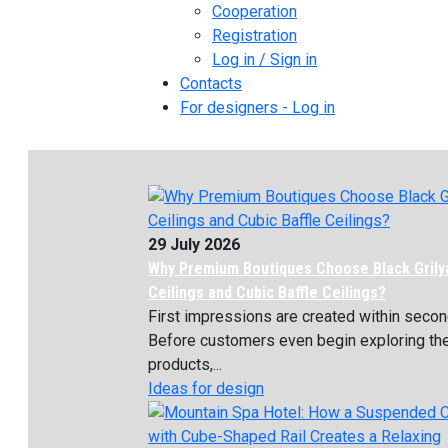
Cooperation
Registration
Log in / Sign in
Contacts
For designers - Log in
29 July 2026
Why Premium Boutiques Choose Black Grily
Ceilings and Cubic Baffle Ceilings?
First impressions are created within secon
Before customers even begin exploring th
products,...
Ideas for design