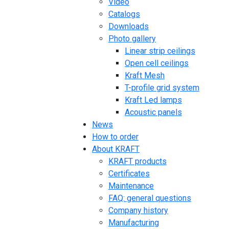
Video
Catalogs
Downloads
Photo gallery
Linear strip ceilings
Open cell ceilings
Kraft Mesh
T-profile grid system
Kraft Led lamps
Acoustic panels
News
How to order
About KRAFT
KRAFT products
Certificates
Maintenance
FAQ: general questions
Company history
Manufacturing