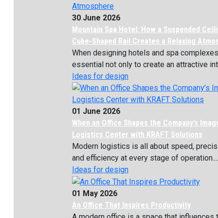
30 June 2026
Mountain Spa Hotel: How a Suspended Ceili
Cube-Shaped Rail Creates a Relaxing Atmo
When designing hotels and spa complexes, 
essential not only to create an attractive inte
Ideas for design
01 June 2026
When an Office Shapes the Company’s Imag
Logistics Center with KRAFT Solutions
Modern logistics is all about speed, precis
and efficiency at every stage of operation...
Ideas for design
01 May 2026
An Office That Inspires Productivity
A modern office is a space that influences