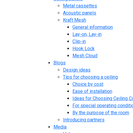
Metal cassettes
Acoustic panels
Kraft Mesh
General information
Lay-on, Lay-in
Clip-in
Hook Lock
Mesh Cloud
Blogs
Design ideas
Tips for choosing a ceiling
Choice by cost
Ease of installation
Ideas for Choosing Ceiling C
For special operating conditi
By the purpose of the room
Introducing partners
Media