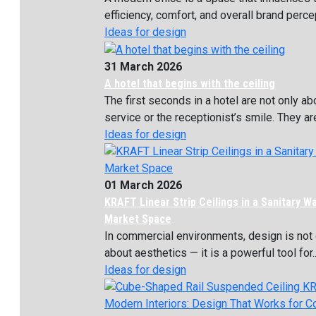
efficiency, comfort, and overall brand percept
Ideas for design
31 March 2026
A hotel that begins with the ceiling
The first seconds in a hotel are not only ab
service or the receptionist’s smile. They are
Ideas for design
01 March 2026
KRAFT Linear Strip Ceilings in a Sanitary W
Market Space
In commercial environments, design is not 
about aesthetics — it is a powerful tool for..
Ideas for design