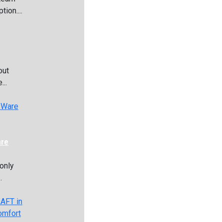
ion....
out
...
are
only
.