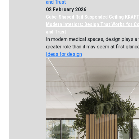
02 February 2026
Cube-Shaped Rail Suspended Ceiling KRAFT
Modern Interiors: Design That Works for C
and Trust
In modern medical spaces, design plays a 
greater role than it may seem at first glance. 
Ideas for design