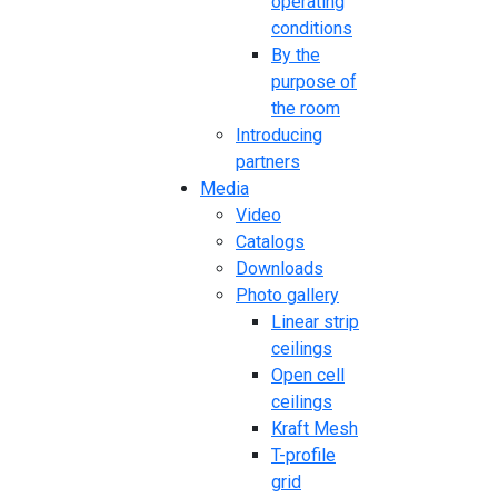
operating
conditions
By the
purpose of
the room
Introducing
partners
Media
Video
Catalogs
Downloads
Photo gallery
Linear strip
ceilings
Open cell
ceilings
Kraft Mesh
T-profile
grid