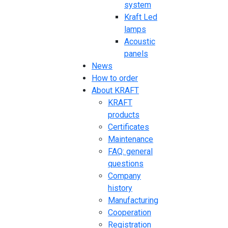
system
Kraft Led
lamps
Acoustic
panels
News
How to order
About KRAFT
KRAFT
products
Certificates
Maintenance
FAQ: general
questions
Company
history
Manufacturing
Cooperation
Registration