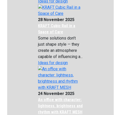
Ideas for design
28 November 2025
KRAFT Cubic Rail in a
Space of Care
Some solutions don’t
just shape style — they
create an atmosphere
capable of influencing a...
Ideas for design
24 November 2025
An office with character:
lightness, brightness and
rhythm with KRAFT MESH