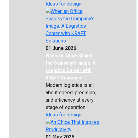
Ideas for design
01 June 2026
When an Office Shapes
the Company’s Image: A
Logistics Center with
KRAFT Solutions
Modern logistics is all
about speed, precision,
and efficiency at every
stage of operation....
Ideas for design
01 May 2026