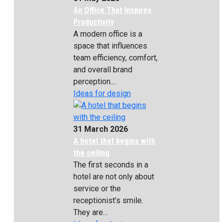
An Office That Inspires
Productivity
A modern office is a
space that influences
team efficiency, comfort,
and overall brand
perception....
Ideas for design
31 March 2026
A hotel that begins with
the ceiling
The first seconds in a
hotel are not only about
service or the
receptionist’s smile.
They are...