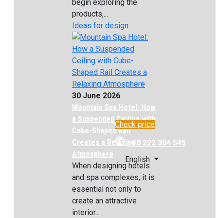
begin exploring the
products,...
Ideas for design
30 June 2026
Mountain Spa Hotel: How
a Suspended Ceiling with
Check price
Cube-Shaped Rail
✆
Creates a Relaxing
+48 222 304 545
Atmosphere
English
When designing hotels
and spa complexes, it is
essential not only to
create an attractive
interior...