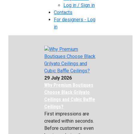
Log in / Sign in
Contacts
For designers - Log
in
29 July 2026
Why Premium Boutiques
Choose Black Grilyato
Ceilings and Cubic Baffle
Ceilings?
First impressions are
created within seconds.
Before customers even