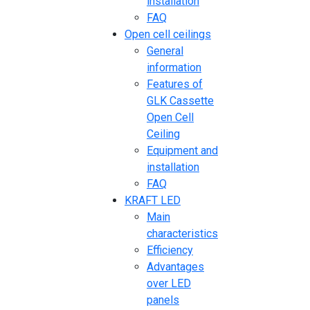
installation
FAQ
Open cell ceilings
General
information
Features of
GLK Cassette
Open Cell
Ceiling
Equipment and
installation
FAQ
KRAFT LED
Main
characteristics
Efficiency
Advantages
over LED
panels