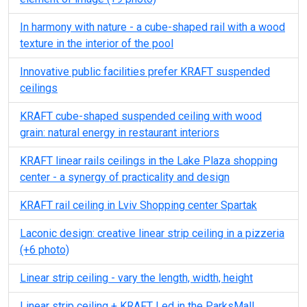
In harmony with nature - a cube-shaped rail with a wood
texture in the interior of the pool
Innovative public facilities prefer KRAFT suspended
ceilings
KRAFT cube-shaped suspended ceiling with wood
grain: natural energy in restaurant interiors
KRAFT linear rails ceilings in the Lake Plaza shopping
center - a synergy of practicality and design
KRAFT rail ceiling in Lviv Shopping center Spartak
Laconic design: creative linear strip ceiling in a pizzeria
(+6 photo)
Linear strip ceiling - vary the length, width, height
Linear strip ceiling + KRAFT Led in the ParksMall