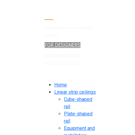
Manufacturer of suspended
ceilings
FOR DESIGNERS
office@kraftds.pl
+48 222 304 545
Home
Linear strip ceilings
Cube-shaped
rail
Plate-shaped
rail
Equipment and