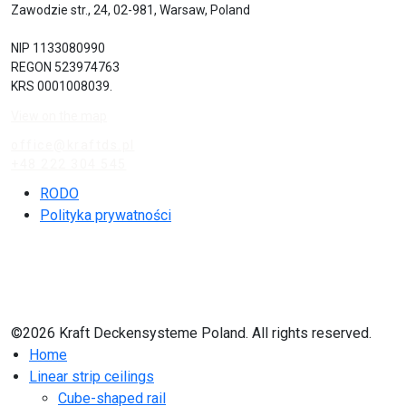
Zawodzie str., 24, 02-981, Warsaw, Poland
NIP 1133080990
REGON 523974763
KRS 0001008039.
View on the map
office@kraftds.pl
+48 222 304 545
RODO
Polityka prywatności
©2026 Kraft Deckensysteme Poland. All rights reserved.
Home
Linear strip ceilings
Cube-shaped rail