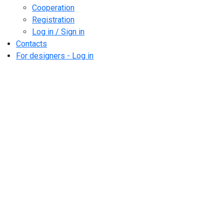
Cooperation
Registration
Log in / Sign in
Contacts
For designers - Log in