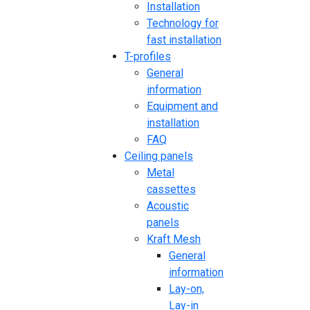
Installation
Technology for
fast installation
T-profiles
General
information
Equipment and
installation
FAQ
Ceiling panels
Metal
cassettes
Acoustic
panels
Kraft Mesh
General
information
Lay-on,
Lay-in