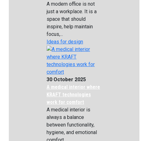
A modern office is not
just a workplace. It is a
space that should
inspire, help maintain
focus,...
Ideas for design
30 October 2025
A medical interior where
KRAFT technologies
work for comfort
A medical interior is
always a balance
between functionality,
hygiene, and emotional
comfort....