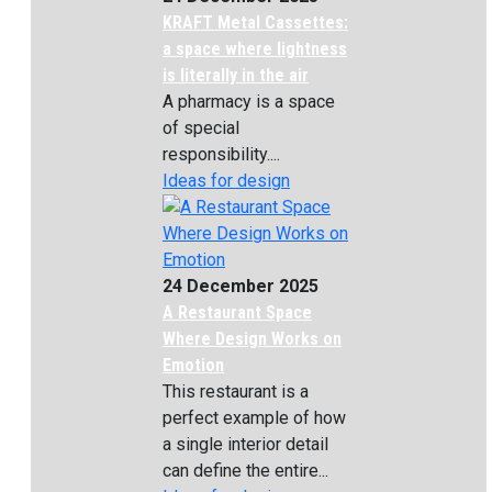
KRAFT Metal Cassettes:
a space where lightness
is literally in the air
A pharmacy is a space
of special
responsibility....
Ideas for design
24 December 2025
A Restaurant Space
Where Design Works on
Emotion
This restaurant is a
perfect example of how
a single interior detail
can define the entire...