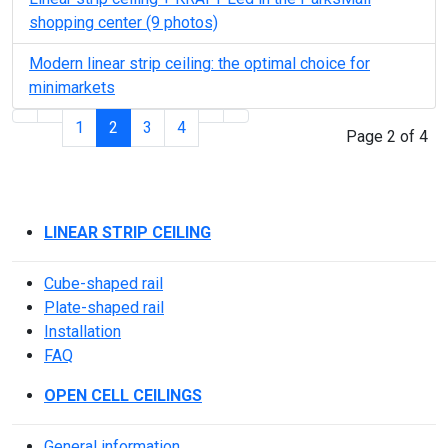
shopping center (9 photos)
Modern linear strip ceiling: the optimal choice for
minimarkets
1
2
3
4
Page 2 of 4
LINEAR STRIP CEILING
Cube-shaped rail
Plate-shaped rail
Installation
FAQ
OPEN CELL CEILINGS
General information