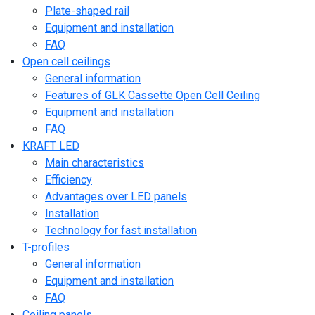
Plate-shaped rail
Equipment and installation
FAQ
Open cell ceilings
General information
Features of GLK Cassette Open Cell Ceiling
Equipment and installation
FAQ
KRAFT LED
Main characteristics
Efficiency
Advantages over LED panels
Installation
Technology for fast installation
T-profiles
General information
Equipment and installation
FAQ
Ceiling panels