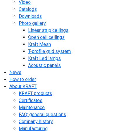
Video
Catalogs
Downloads
Photo gallery
Linear strip ceilings
Open cell ceilings
Kraft Mesh
T-profile grid system
Kraft Led lamps
Acoustic panels
News
How to order
About KRAFT
KRAFT products
Certificates
Maintenance
FAQ: general questions
Company history
Manufacturing