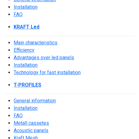
Installation
FAQ
KRAFT Led
Main characteristics
Efficiency
Advantages over led panels
Installation
Technology for fast installation
T-PROFILES
General information
Installation
FAQ
Metall cassetes
Acoustic panels
Kraft Mesh