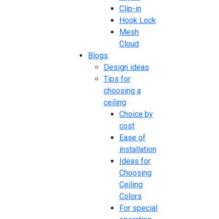
Clip-in
Hook Lock
Mesh
Cloud
Blogs
Design ideas
Tips for
choosing a
ceiling
Choice by
cost
Ease of
installation
Ideas for
Choosing
Ceiling
Colors
For special