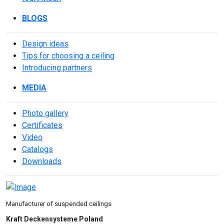
BLOGS
Design ideas
Tips for choosing a ceiling
Introducing partners
MEDIA
Photo gallery
Сertificates
Video
Catalogs
Downloads
Manufacturer of suspended ceilings
Kraft Deckensysteme Poland