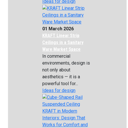
Ideas for design
01 March 2026
KRAFT Linear Strip
Ceilings in a Sanitary
Ware Market Space
In commercial
environments, design is
not only about
aesthetics — it is a
powerful tool for...
Ideas for design