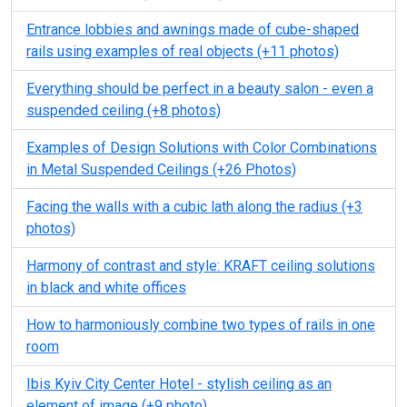
Entrance lobbies and awnings made of cube-shaped
rails using examples of real objects (+11 photos)
Everything should be perfect in a beauty salon - even a
suspended ceiling (+8 photos)
Examples of Design Solutions with Color Combinations
in Metal Suspended Ceilings (+26 Photos)
Facing the walls with a cubic lath along the radius (+3
photos)
Harmony of contrast and style: KRAFT ceiling solutions
in black and white offices
How to harmoniously combine two types of rails in one
room
Ibis Kyiv City Center Hotel - stylish ceiling as an
element of image (+9 photo)