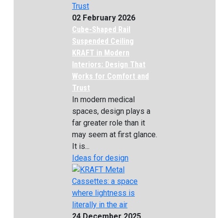
02 February 2026
Cube-Shaped Rail
Suspended Ceiling
KRAFT in Modern
Interiors: Design That
Works for Comfort and
Trust
In modern medical
spaces, design plays a
far greater role than it
may seem at first glance.
It is...
Ideas for design
24 December 2025