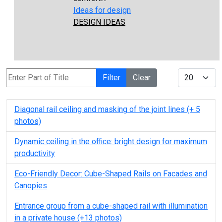
Ideas for design
DESIGN IDEAS
Enter Part of Title
Display #
Filter
Clear
Diagonal rail ceiling and masking of the joint lines (+ 5
photos)
Dynamic ceiling in the office: bright design for maximum
productivity
Eco-Friendly Decor: Cube-Shaped Rails on Facades and
Canopies
Entrance group from a cube-shaped rail with illumination
in a private house (+13 photos)