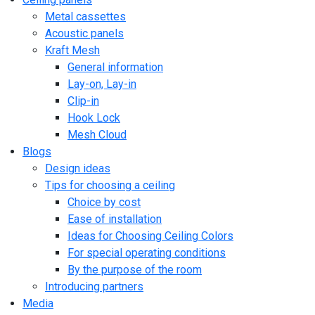
Metal cassettes
Acoustic panels
Kraft Mesh
General information
Lay-on, Lay-in
Clip-in
Hook Lock
Mesh Cloud
Blogs
Design ideas
Tips for choosing a ceiling
Choice by cost
Ease of installation
Ideas for Choosing Ceiling Colors
For special operating conditions
By the purpose of the room
Introducing partners
Media