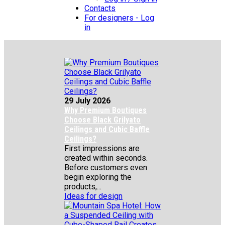
Contacts
For designers - Log
in
29 July 2026
Why Premium Boutiques
Choose Black Grilyato
Ceilings and Cubic Baffle
Ceilings?
First impressions are
created within seconds.
Before customers even
begin exploring the
products,...
Ideas for design