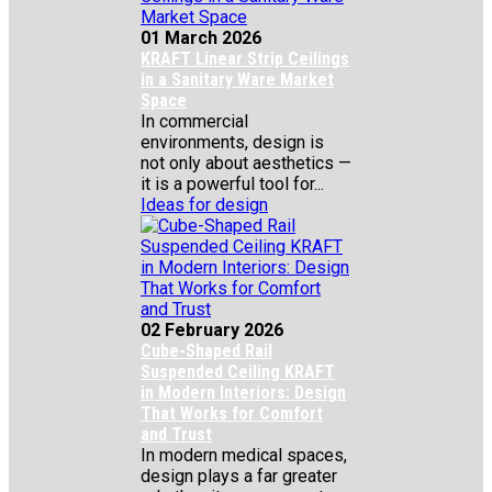
01 March 2026
KRAFT Linear Strip Ceilings
in a Sanitary Ware Market
Space
In commercial
environments, design is
not only about aesthetics —
it is a powerful tool for...
Ideas for design
02 February 2026
Cube-Shaped Rail
Suspended Ceiling KRAFT
in Modern Interiors: Design
That Works for Comfort
and Trust
In modern medical spaces,
design plays a far greater