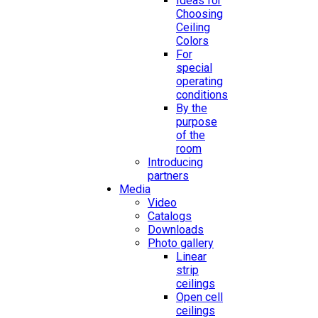
Ideas for
Choosing
Ceiling
Colors
For
special
operating
conditions
By the
purpose
of the
room
Introducing
partners
Media
Video
Catalogs
Downloads
Photo gallery
Linear
strip
ceilings
Open cell
ceilings