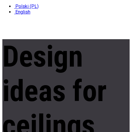
Polski (PL)
English
Design
ideas
for
ceilings