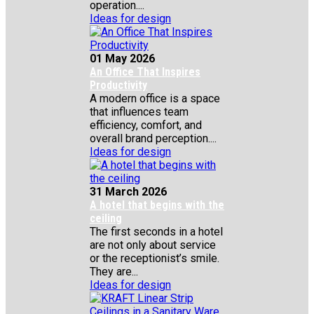
operation....
Ideas for design
01 May 2026
An Office That Inspires
Productivity
A modern office is a space
that influences team
efficiency, comfort, and
overall brand perception....
Ideas for design
31 March 2026
A hotel that begins with the
ceiling
The first seconds in a hotel
are not only about service
or the receptionist’s smile.
They are...
Ideas for design