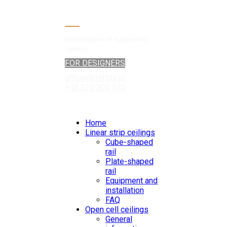
Manufacturer of suspended
ceilings
FOR DESIGNERS
office@kraftds.pl
+48 222 304 545
Home
Linear strip ceilings
Cube-shaped
rail
Plate-shaped
rail
Equipment and
installation
FAQ
Open cell ceilings
General