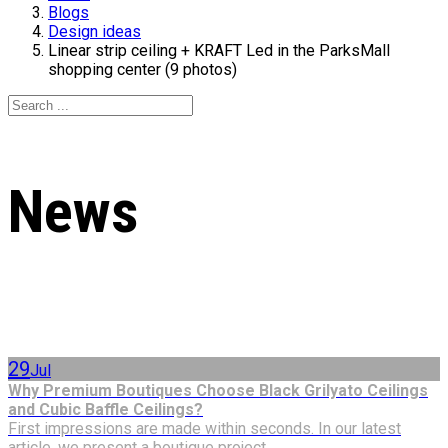
Blogs
Design ideas
Linear strip ceiling + KRAFT Led in the ParksMall
shopping center (9 photos)
News
29
Jul
Why Premium Boutiques Choose Black Grilyato Ceilings
and Cubic Baffle Ceilings?
First impressions are made within seconds. In our latest
article, we present a boutique project...