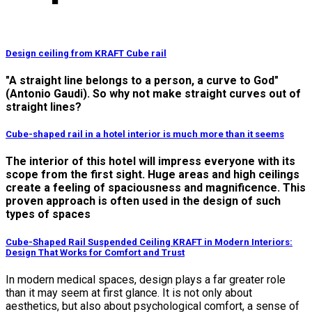
Design ceiling from KRAFT Cube rail
"A straight line belongs to a person, a curve to God"
(Antonio Gaudi). So why not make straight curves out of
straight lines?
Cube-shaped rail in a hotel interior is much more than it seems
The interior of this hotel will impress everyone with its
scope from the first sight. Huge areas and high ceilings
create a feeling of spaciousness and magnificence. This
proven approach is often used in the design of such
types of spaces
Cube-Shaped Rail Suspended Ceiling KRAFT in Modern Interiors:
Design That Works for Comfort and Trust
In modern medical spaces, design plays a far greater role
than it may seem at first glance. It is not only about
aesthetics, but also about psychological comfort, a sense of