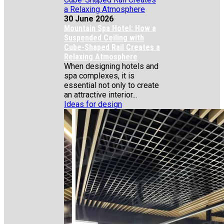
30 June 2026
Mountain Spa Hotel: How a
Suspended Ceiling with
Cube-Shaped Rail Creates a
Relaxing Atmosphere
When designing hotels and
spa complexes, it is
essential not only to create
an attractive interior...
Ideas for design