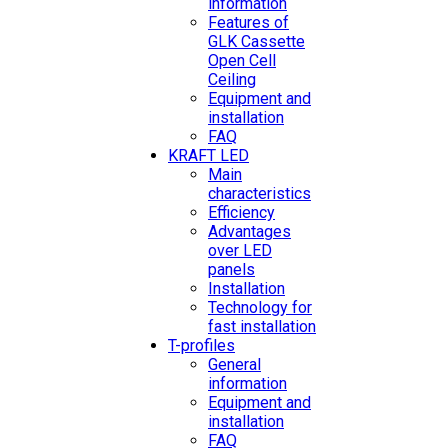
information
Features of
GLK Cassette
Open Cell
Ceiling
Equipment and
installation
FAQ
KRAFT LED
Main
characteristics
Efficiency
Advantages
over LED
panels
Installation
Technology for
fast installation
T-profiles
General
information
Equipment and
installation
FAQ