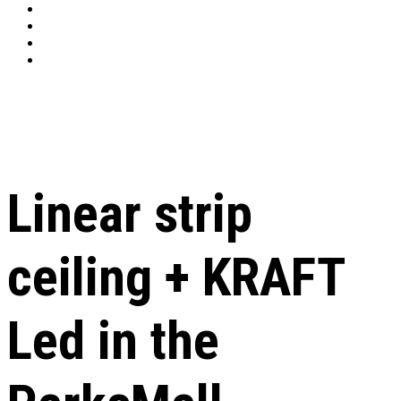
Linear strip
ceiling + KRAFT
Led in the