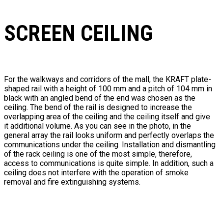
SCREEN CEILING
For the walkways and corridors of the mall, the KRAFT plate-
shaped rail with a height of 100 mm and a pitch of 104 mm in
black with an angled bend of the end was chosen as the
ceiling. The bend of the rail is designed to increase the
overlapping area of ​​the ceiling and the ceiling itself and give
it additional volume. As you can see in the photo, in the
general array the rail looks uniform and perfectly overlaps the
communications under the ceiling. Installation and dismantling
of the rack ceiling is one of the most simple, therefore,
access to communications is quite simple. In addition, such a
ceiling does not interfere with the operation of smoke
removal and fire extinguishing systems.