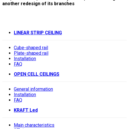
another redesign of its branches
LINEAR STRIP CEILING
Cube-shaped rail
Plate-shaped rail
Installation
FAQ
OPEN CELL CEILINGS
General information
Installation
FAQ
KRAFT Led
Main characteristics