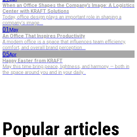
When an Office Shapes the Company’s Image: A Logistics
Center with KRAFT Solutions
Today, office design plays an important role in shaping a
company’s image....
01
May
An Office That Inspires Productivity
A modern office is a space that influences team efficiency,
comfort, and overall brand perception....
05
Apr
Happy Easter from KRAFT
May this time bring peace, lightness, and harmony — both in
the space around you and in your daily...
Popular articles