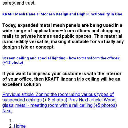
safety, and trust.
KRAFT Mesh Panels: Modern Design and High Functionality in One
Today, expanded metal mesh panels are being used in a
wide range of applications—from offices and shopping
malls to private homes and public spaces. This material
is incredibly versatile, making it suitable for virtually any
design style or concept.
Screen ceiling and special lighting - how to transform the office?
(+12 photo)
If you want to impress your customers with the interior
of your office, then KRAFT linear strip ceiling will be an
excellent solution
Previous article: Zoning the room using various types of
suspended ceilings (+ 8 photos)
Prev
Next article: Wood,
glass, metal - meeting room with a rail ceiling (+5 photos)
Next
Home