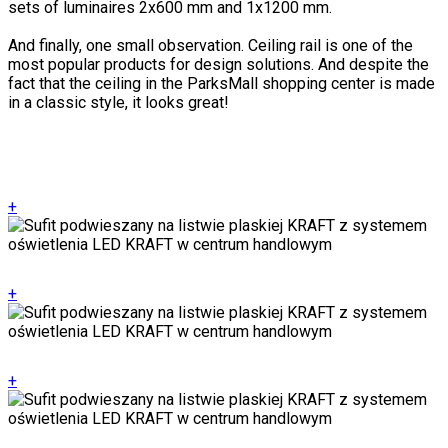
sets of luminaires 2x600 mm and 1x1200 mm.
And finally, one small observation. Ceiling rail is one of the
most popular products for design solutions. And despite the
fact that the ceiling in the ParksMall shopping center is made
in a classic style, it looks great!
+
+
+