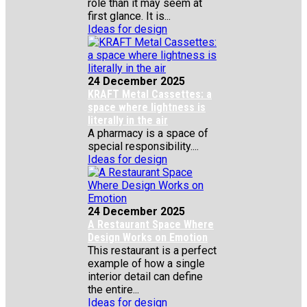
role than it may seem at
first glance. It is...
Ideas for design
24 December 2025
KRAFT Metal Cassettes: a
space where lightness is
literally in the air
A pharmacy is a space of
special responsibility....
Ideas for design
24 December 2025
A Restaurant Space Where
Design Works on Emotion
This restaurant is a perfect
example of how a single
interior detail can define
the entire...
Ideas for design