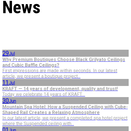
News
29
Jul
Why Premium Boutiques Choose Black Grilyato Ceilings
and Cubic Baffle Ceilings?
First impressions are made within seconds. In our latest
article, we present a boutique project...
11
Jul
KRAFT — 14 years of development, quality and trust!
Today we celebrate 14 years of KRAFT....
30
Jun
Mountain Spa Hotel: How a Suspended Ceiling with Cube-
Shaped Rail Creates a Relaxing Atmosphere
In our latest article, we present a completed spa hotel project
where the Suspended ceiling with...
01
Jun