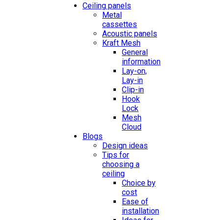
Ceiling panels
Metal
cassettes
Acoustic panels
Kraft Mesh
General
information
Lay-on,
Lay-in
Clip-in
Hook
Lock
Mesh
Cloud
Blogs
Design ideas
Tips for
choosing a
ceiling
Choice by
cost
Ease of
installation