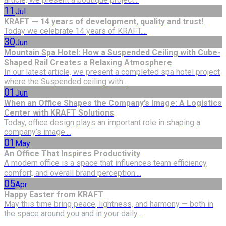
11
Jul
KRAFT — 14 years of development, quality and trust!
Today we celebrate 14 years of KRAFT....
30
Jun
Mountain Spa Hotel: How a Suspended Ceiling with Cube-
Shaped Rail Creates a Relaxing Atmosphere
In our latest article, we present a completed spa hotel project
where the Suspended ceiling with...
01
Jun
When an Office Shapes the Company’s Image: A Logistics
Center with KRAFT Solutions
Today, office design plays an important role in shaping a
company’s image....
01
May
An Office That Inspires Productivity
A modern office is a space that influences team efficiency,
comfort, and overall brand perception....
05
Apr
Happy Easter from KRAFT
May this time bring peace, lightness, and harmony — both in
the space around you and in your daily...