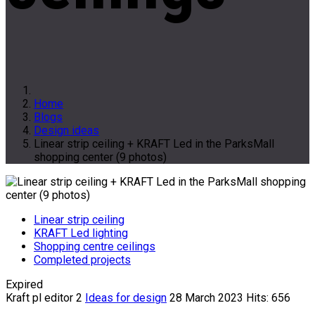
Home
Blogs
Design ideas
Linear strip ceiling + KRAFT Led in the ParksMall
shopping center (9 photos)
Linear strip ceiling
KRAFT Led lighting
Shopping centre ceilings
Completed projects
Expired
Kraft pl editor 2
Ideas for design
28 March 2023
Hits: 656