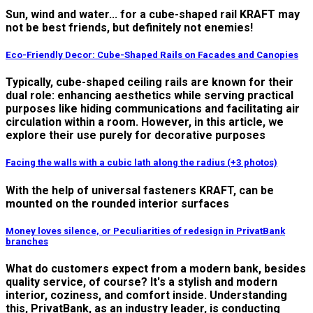
Sun, wind and water... for a cube-shaped rail KRAFT may
not be best friends, but definitely not enemies!
Eco-Friendly Decor: Cube-Shaped Rails on Facades and Canopies
Typically, cube-shaped ceiling rails are known for their
dual role: enhancing aesthetics while serving practical
purposes like hiding communications and facilitating air
circulation within a room. However, in this article, we
explore their use purely for decorative purposes
Facing the walls with a cubic lath along the radius (+3 photos)
With the help of universal fasteners KRAFT, can be
mounted on the rounded interior surfaces
Money loves silence, or Peculiarities of redesign in PrivatBank
branches
What do customers expect from a modern bank, besides
quality service, of course? It's a stylish and modern
interior, coziness, and comfort inside. Understanding
this, PrivatBank, as an industry leader, is conducting