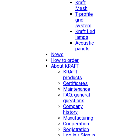
Kraft
Mesh
T-profile
grid
system
Kraft Led
lamps
Acoustic
panels
News
How to order
About KRAFT
KRAFT
products
Certificates
Maintenance
FAQ: general
questions
Company
history
Manufacturing
Cooperation
Registration
Log in / Sign in