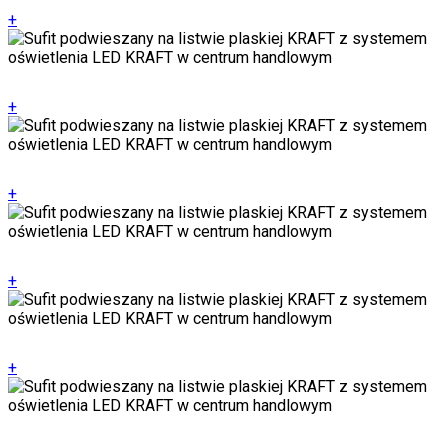
+
+
+
+
+