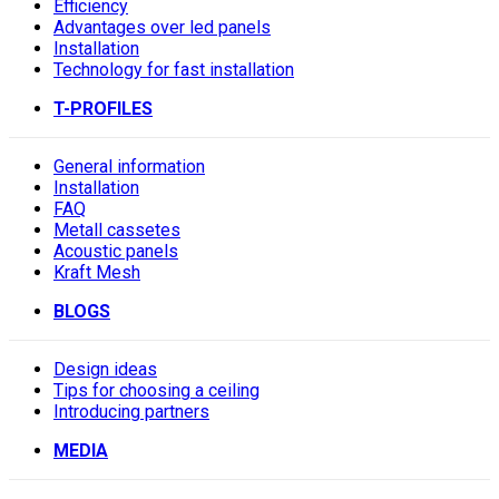
Efficiency
Advantages over led panels
Installation
Technology for fast installation
T-PROFILES
General information
Installation
FAQ
Metall cassetes
Acoustic panels
Kraft Mesh
BLOGS
Design ideas
Tips for choosing a ceiling
Introducing partners
MEDIA