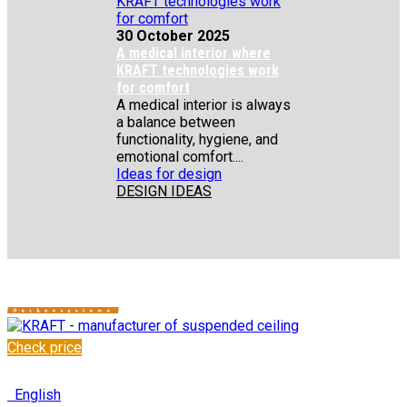
30 October 2025
A medical interior where
KRAFT technologies work
for comfort
A medical interior is always
a balance between
functionality, hygiene, and
emotional comfort....
Ideas for design
DESIGN IDEAS
Check price
✆
+48 222 304 545
English