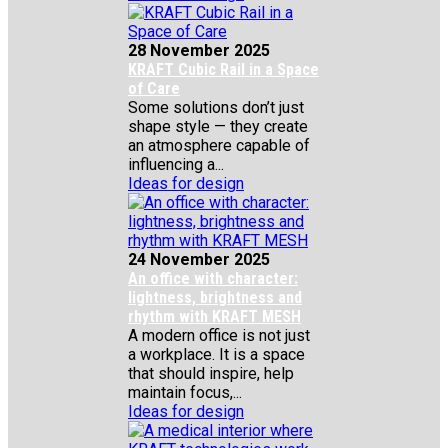
28 November 2025
KRAFT Cubic Rail in a Space
of Care
Some solutions don’t just
shape style — they create
an atmosphere capable of
influencing a...
Ideas for design
24 November 2025
An office with character:
lightness, brightness and
rhythm with KRAFT MESH
A modern office is not just
a workplace. It is a space
that should inspire, help
maintain focus,...
Ideas for design