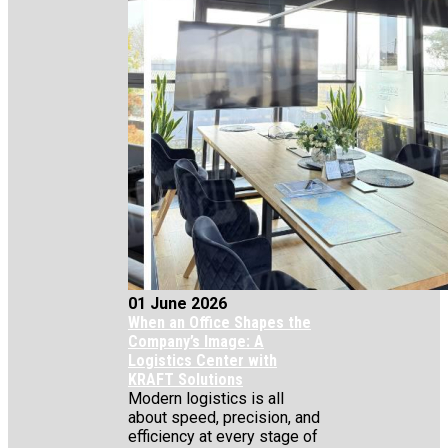
01 June 2026
When an Office Shapes the
Company’s Image: A
Logistics Center with
KRAFT Solutions
Modern logistics is all
about speed, precision, and
efficiency at every stage of