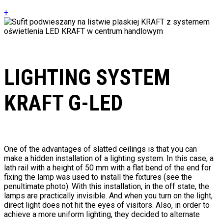
+
LIGHTING SYSTEM
KRAFT G-LED
One of the advantages of slatted ceilings is that you can
make a hidden installation of a lighting system. In this case, a
lath rail with a height of 50 mm with a flat bend of the end for
fixing the lamp was used to install the fixtures (see the
penultimate photo). With this installation, in the off state, the
lamps are practically invisible. And when you turn on the light,
direct light does not hit the eyes of visitors. Also, in order to
achieve a more uniform lighting, they decided to alternate