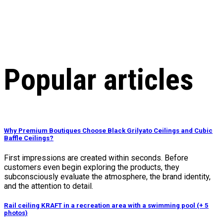
Popular articles
Why Premium Boutiques Choose Black Grilyato Ceilings and Cubic
Baffle Ceilings?
First impressions are created within seconds. Before
customers even begin exploring the products, they
subconsciously evaluate the atmosphere, the brand identity,
and the attention to detail.
Rail ceiling KRAFT in a recreation area with a swimming pool (+ 5
photos)