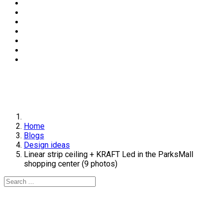
Home
Blogs
Design ideas
Linear strip ceiling + KRAFT Led in the ParksMall
shopping center (9 photos)