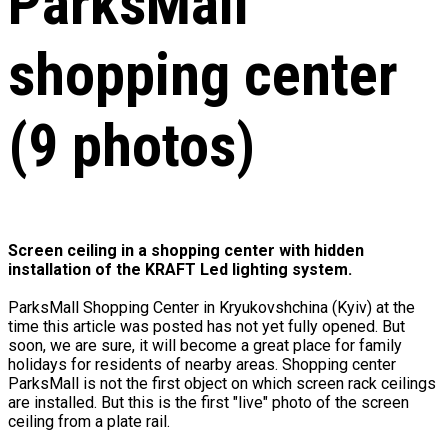
ParksMall
shopping center
(9 photos)
Screen ceiling in a shopping center with hidden
installation of the KRAFT Led lighting system.
ParksMall Shopping Center in Kryukovshchina (Kyiv) at the
time this article was posted has not yet fully opened. But
soon, we are sure, it will become a great place for family
holidays for residents of nearby areas. Shopping center
ParksMall is not the first object on which screen rack ceilings
are installed. But this is the first "live" photo of the screen
ceiling from a plate rail.