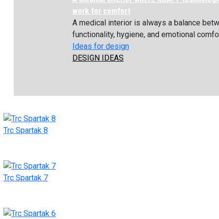
work for comfort
A medical interior is always a balance bet
functionality, hygiene, and emotional comfort
Ideas for design
DESIGN IDEAS
Trc Spartak 8
Trc Spartak 7