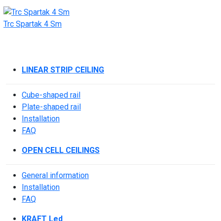
Trc Spartak 4 Sm
LINEAR STRIP CEILING
Cube-shaped rail
Plate-shaped rail
Installation
FAQ
OPEN CELL CEILINGS
General information
Installation
FAQ
KRAFT Led