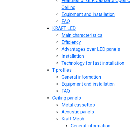
Features of GLK Cassette Open C
Ceiling
Equipment and installation
FAQ
KRAFT LED
Main characteristics
Efficiency
Advantages over LED panels
Installation
Technology for fast installation
T-profiles
General information
Equipment and installation
FAQ
Ceiling panels
Metal cassettes
Acoustic panels
Kraft Mesh
General information