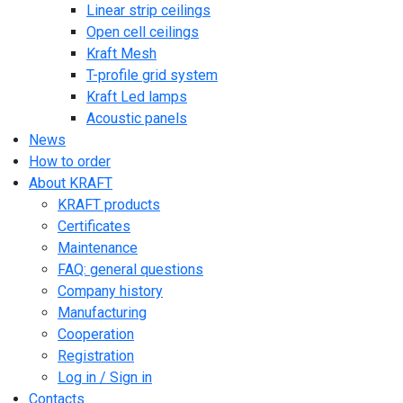
Linear strip ceilings
Open cell ceilings
Kraft Mesh
T-profile grid system
Kraft Led lamps
Acoustic panels
News
How to order
About KRAFT
KRAFT products
Certificates
Maintenance
FAQ: general questions
Company history
Manufacturing
Cooperation
Registration
Log in / Sign in
Contacts