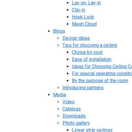
Lay-on, Lay-in
Clip-in
Hook Lock
Mesh Cloud
Blogs
Design ideas
Tips for choosing a ceiling
Choice by cost
Ease of installation
Ideas for Choosing Ceiling C
For special operating conditi
By the purpose of the room
Introducing partners
Media
Video
Catalogs
Downloads
Photo gallery
Linear strip ceilings