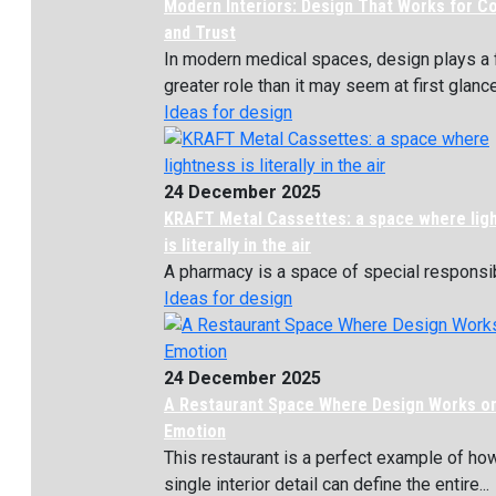
Modern Interiors: Design That Works for C
and Trust
In modern medical spaces, design plays a 
greater role than it may seem at first glance. 
Ideas for design
24 December 2025
KRAFT Metal Cassettes: a space where lig
is literally in the air
A pharmacy is a space of special responsibil
Ideas for design
24 December 2025
A Restaurant Space Where Design Works o
Emotion
This restaurant is a perfect example of ho
single interior detail can define the entire...