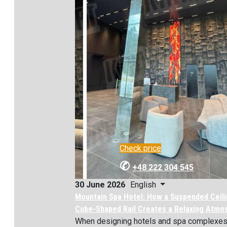
Check price
✆
+48 222 304 545
English
30 June 2026
Mountain Spa Hotel: How a Suspended Ceili
Cube-Shaped Rail Creates a Relaxing Atmo
When designing hotels and spa complexes, 