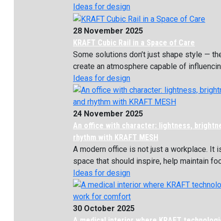
Ideas for design
28 November 2025
KRAFT Cubic Rail in a Space of Care
Some solutions don’t just shape style — th
create an atmosphere capable of influencing
Ideas for design
24 November 2025
An office with character: lightness, bright
rhythm with KRAFT MESH
A modern office is not just a workplace. It i
space that should inspire, help maintain focu
Ideas for design
30 October 2025
A medical interior where KRAFT technolog