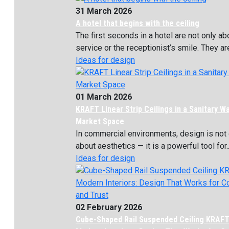
31 March 2026
A hotel that begins with the ceiling
The first seconds in a hotel are not only ab
service or the receptionist’s smile. They are
Ideas for design
01 March 2026
KRAFT Linear Strip Ceilings in a Sanitary W
Market Space
In commercial environments, design is not 
about aesthetics — it is a powerful tool for..
Ideas for design
02 February 2026
Cube-Shaped Rail Suspended Ceiling KRAFT