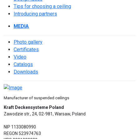
Tips for choosing a ceiling
Introducing partners
MEDIA
Photo gallery
Сertificates
Video
Catalogs
Downloads
Manufacturer of suspended ceilings
Kraft Deckensysteme Poland
Zawodzie str., 24, 02-981, Warsaw, Poland
NIP 1133080990
REGON 523974763