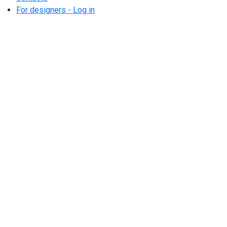
For designers - Log in