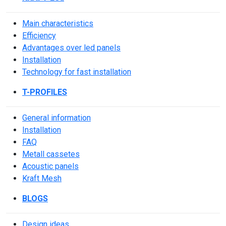
Main characteristics
Efficiency
Advantages over led panels
Installation
Technology for fast installation
T-PROFILES
General information
Installation
FAQ
Metall cassetes
Acoustic panels
Kraft Mesh
BLOGS
Design ideas