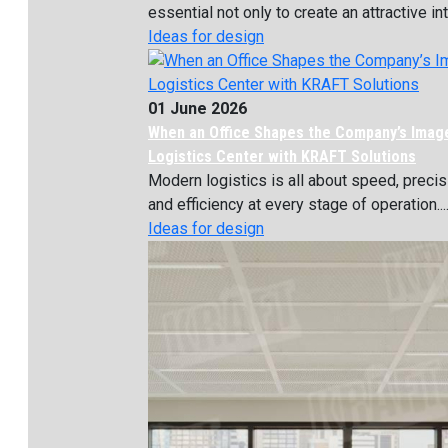
essential not only to create an attractive inte
Ideas for design
01 June 2026
When an Office Shapes the Company’s Imag
Logistics Center with KRAFT Solutions
Modern logistics is all about speed, precis
and efficiency at every stage of operation...
Ideas for design