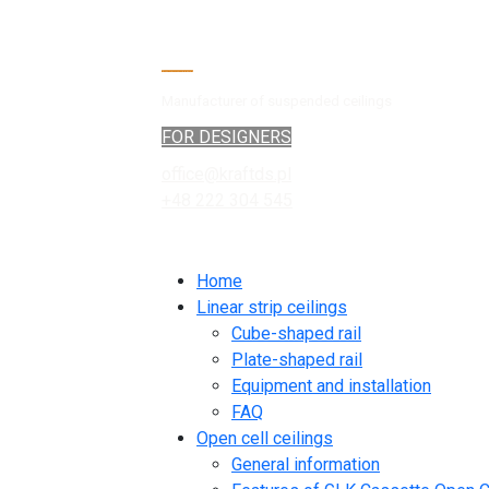
Manufacturer of suspended ceilings
FOR DESIGNERS
office@kraftds.pl
+48 222 304 545
Home
Linear strip ceilings
Cube-shaped rail
Plate-shaped rail
Equipment and installation
FAQ
Open cell ceilings
General information