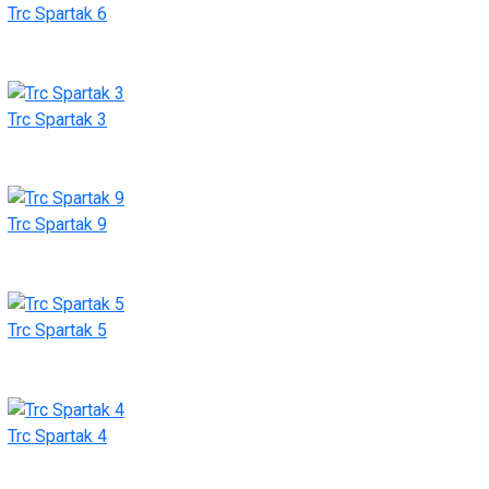
Trc Spartak 6
Trc Spartak 3
Trc Spartak 9
Trc Spartak 5
Trc Spartak 4