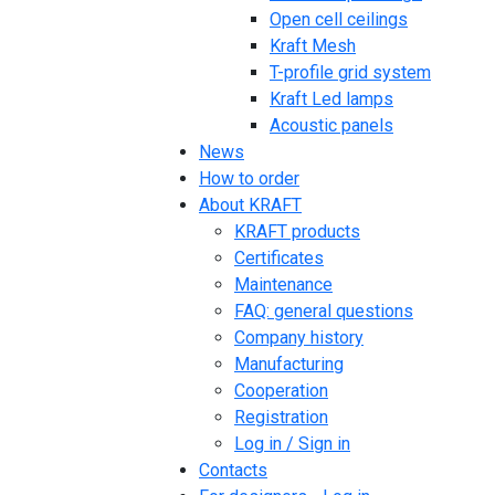
Open cell ceilings
Kraft Mesh
T-profile grid system
Kraft Led lamps
Acoustic panels
News
How to order
About KRAFT
KRAFT products
Certificates
Maintenance
FAQ: general questions
Company history
Manufacturing
Cooperation
Registration
Log in / Sign in
Contacts