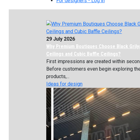
For designers - Log in
29 July 2026
Why Premium Boutiques Choose Black Grily
Ceilings and Cubic Baffle Ceilings?
First impressions are created within secon
Before customers even begin exploring th
products,...
Ideas for design