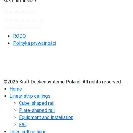
KRS 0001008039.
View on the map
office@kraftds.pl
+48 222 304 545
RODO
Polityka prywatności
©2026 Kraft Deckensysteme Poland. All rights reserved.
Home
Linear strip ceilings
Cube-shaped rail
Plate-shaped rail
Equipment and installation
FAQ
Open cell ceilings