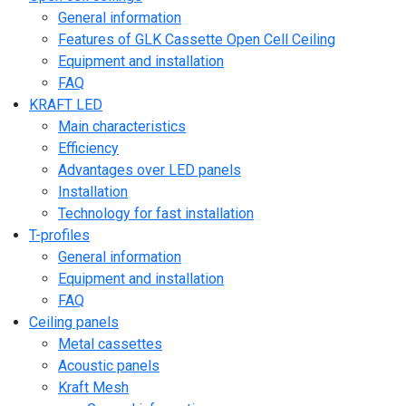
General information
Features of GLK Cassette Open Cell Ceiling
Equipment and installation
FAQ
KRAFT LED
Main characteristics
Efficiency
Advantages over LED panels
Installation
Technology for fast installation
T-profiles
General information
Equipment and installation
FAQ
Ceiling panels
Metal cassettes
Acoustic panels
Kraft Mesh