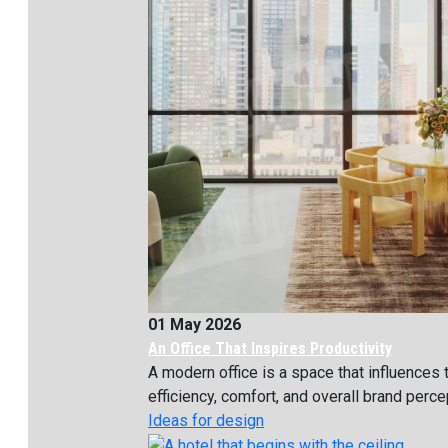
01 May 2026
An Office That Inspires Productivity
A modern office is a space that influences
efficiency, comfort, and overall brand percept
Ideas for design