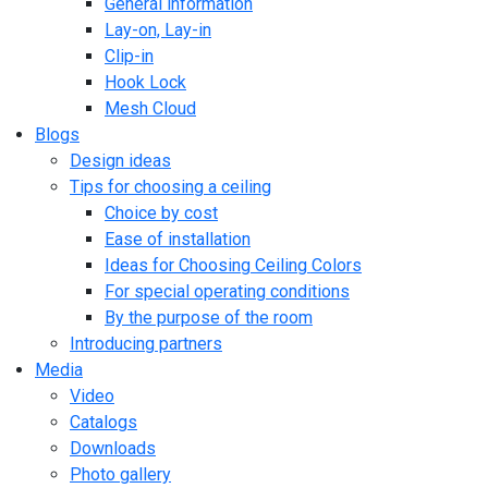
General information
Lay-on, Lay-in
Clip-in
Hook Lock
Mesh Cloud
Blogs
Design ideas
Tips for choosing a ceiling
Choice by cost
Ease of installation
Ideas for Choosing Ceiling Colors
For special operating conditions
By the purpose of the room
Introducing partners
Media
Video
Catalogs
Downloads
Photo gallery