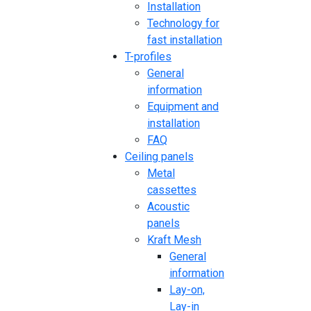
Installation
Technology for
fast installation
T-profiles
General
information
Equipment and
installation
FAQ
Ceiling panels
Metal
cassettes
Acoustic
panels
Kraft Mesh
General
information
Lay-on,
Lay-in