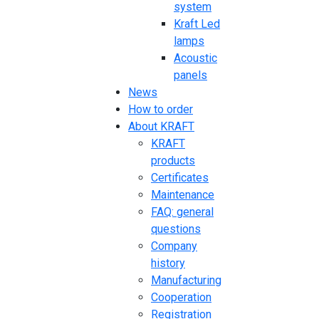
system
Kraft Led
lamps
Acoustic
panels
News
How to order
About KRAFT
KRAFT
products
Certificates
Maintenance
FAQ: general
questions
Company
history
Manufacturing
Cooperation
Registration