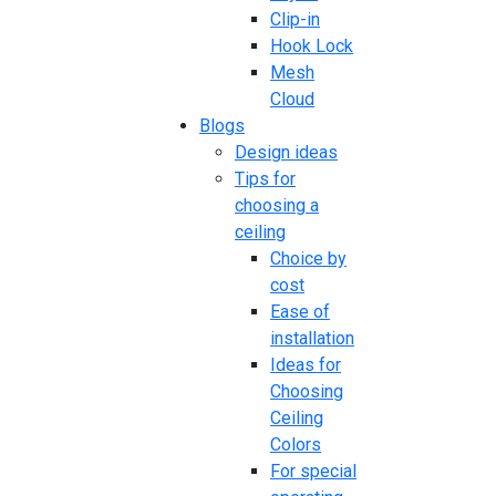
Clip-in
Hook Lock
Mesh
Cloud
Blogs
Design ideas
Tips for
choosing a
ceiling
Choice by
cost
Ease of
installation
Ideas for
Choosing
Ceiling
Colors
For special