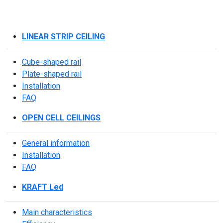
LINEAR STRIP CEILING
Cube-shaped rail
Plate-shaped rail
Installation
FAQ
OPEN CELL CEILINGS
General information
Installation
FAQ
KRAFT Led
Main characteristics