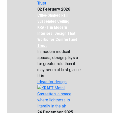
02 February 2026
Cube-Shaped Rail
Suspended Ceiling
KRAFT in Modern
Interiors: Design That
Works for Comfort and
Trust
In modern medical
spaces, design plays a
far greater role than it
may seem at first glance.
It is...
Ideas for design
24 December 2025