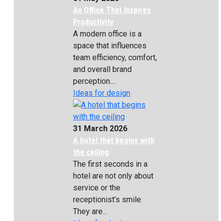
An Office That Inspires
Productivity
A modern office is a
space that influences
team efficiency, comfort,
and overall brand
perception....
Ideas for design
31 March 2026
A hotel that begins with
the ceiling
The first seconds in a
hotel are not only about
service or the
receptionist’s smile.
They are...