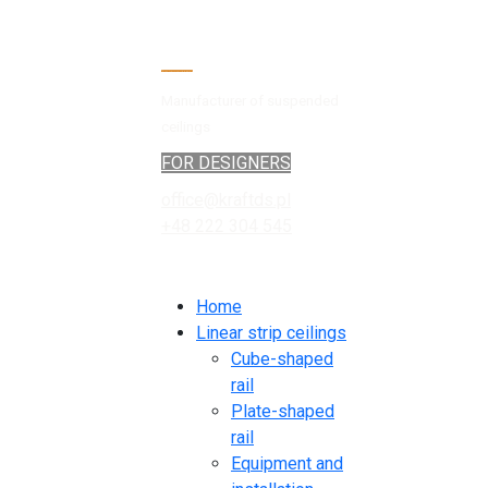
Manufacturer of suspended
ceilings
FOR DESIGNERS
office@kraftds.pl
+48 222 304 545
Home
Linear strip ceilings
Cube-shaped
rail
Plate-shaped
rail
Equipment and