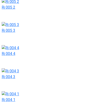
Rj 005 2
Rj 005 3
Rj 004 4
Rj 004 3
Rj 004 1