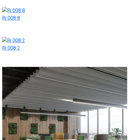
Rj 008 8
Rj 008 2