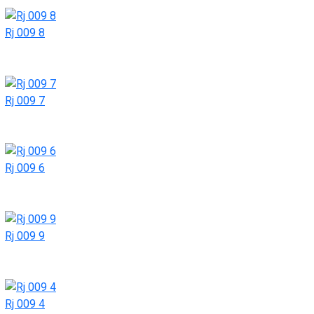
Rj 009 8
Rj 009 7
Rj 009 6
Rj 009 9
Rj 009 4