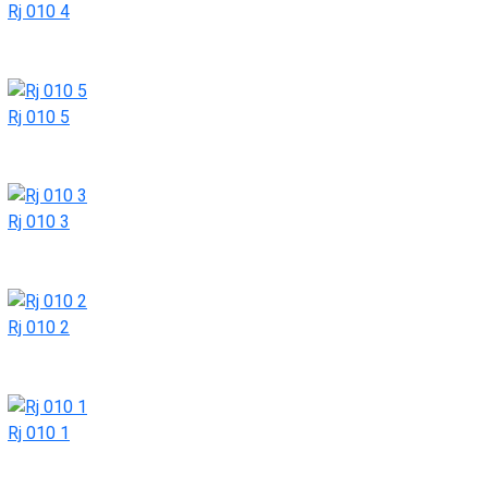
Rj 010 4
Rj 010 5
Rj 010 3
Rj 010 2
Rj 010 1