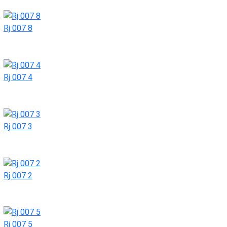
Rj 007 8
Rj 007 4
Rj 007 3
Rj 007 2
Rj 007 5