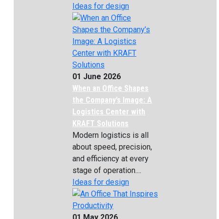
Ideas for design
01 June 2026
When an Office Shapes
the Company’s Image: A
Logistics Center with
KRAFT Solutions
Modern logistics is all
about speed, precision,
and efficiency at every
stage of operation....
Ideas for design
01 May 2026