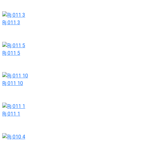
Rj 011 3
Rj 011 5
Rj 011 10
Rj 011 1