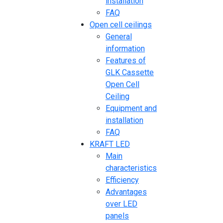
installation
FAQ
Open cell ceilings
General
information
Features of
GLK Cassette
Open Cell
Ceiling
Equipment and
installation
FAQ
KRAFT LED
Main
characteristics
Efficiency
Advantages
over LED
panels