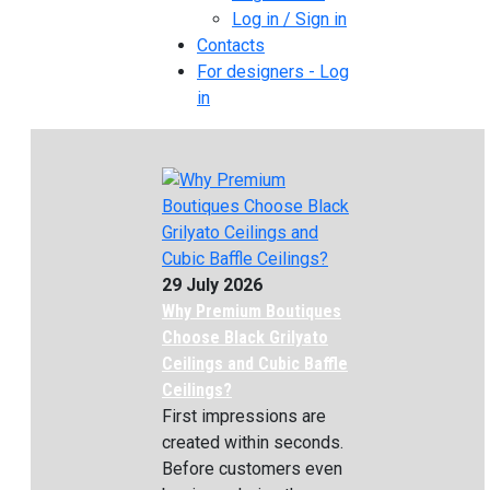
Log in / Sign in
Contacts
For designers - Log
in
29 July 2026
Why Premium Boutiques
Choose Black Grilyato
Ceilings and Cubic Baffle
Ceilings?
First impressions are
created within seconds.
Before customers even