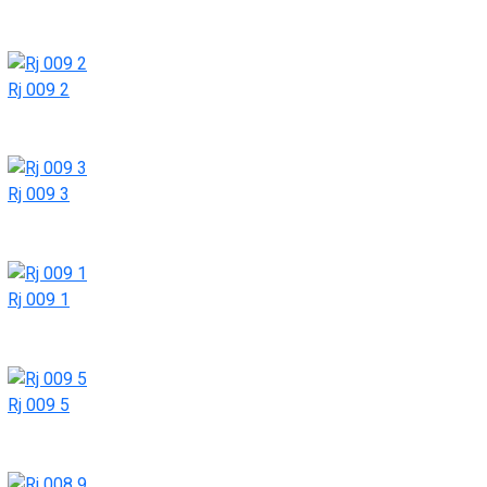
Rj 009 2
Rj 009 3
Rj 009 1
Rj 009 5