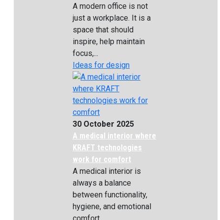
A modern office is not
just a workplace. It is a
space that should
inspire, help maintain
focus,...
Ideas for design
30 October 2025
A medical interior where
KRAFT technologies
work for comfort
A medical interior is
always a balance
between functionality,
hygiene, and emotional
comfort....