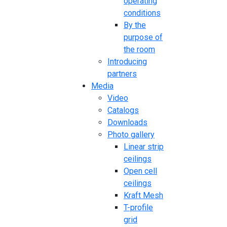
operating
conditions
By the
purpose of
the room
Introducing
partners
Media
Video
Catalogs
Downloads
Photo gallery
Linear strip
ceilings
Open cell
ceilings
Kraft Mesh
T-profile
grid