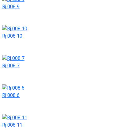
Rj 008 9
Rj 008 10
Rj 008 7
Rj 008 6
Rj 008 11