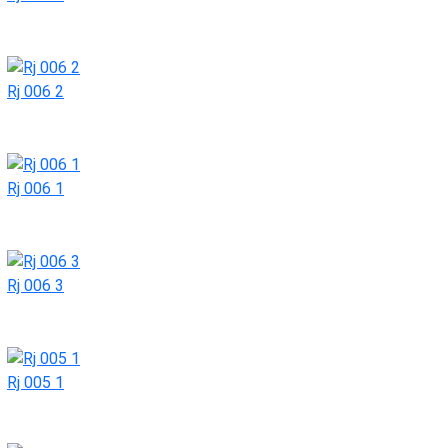
Rj 006 2
Rj 006 1
Rj 006 3
Rj 005 1