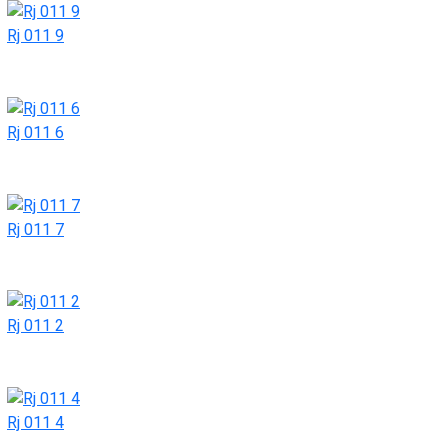
Rj 011 9
Rj 011 6
Rj 011 7
Rj 011 2
Rj 011 4