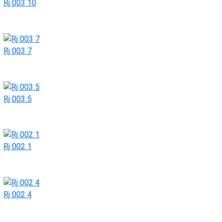
Rj 003 10
Rj 003 7
Rj 003 5
Rj 002 1
Rj 002 4