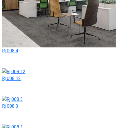
Rj 008 4
Rj 008 12
Rj 008 3