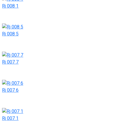
Rj 008 1
Rj 008 5
Rj 007 7
Rj 007 6
Rj 007 1