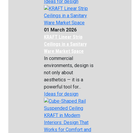
Ideas for design
01 March 2026
KRAFT Linear Strip
Ceilings in a Sanitary
Ware Market Space
In commercial
environments, design is
not only about
aesthetics — it is a
powerful tool for...
Ideas for design