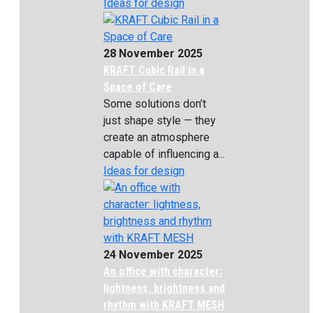
Ideas for design
28 November 2025
KRAFT Cubic Rail in a
Space of Care
Some solutions don’t
just shape style — they
create an atmosphere
capable of influencing a...
Ideas for design
24 November 2025
An office with character:
lightness, brightness and
rhythm with KRAFT MESH