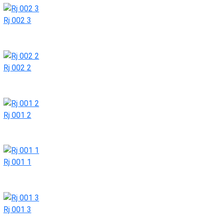
Rj 002 3
Rj 002 2
Rj 001 2
Rj 001 1
Rj 001 3