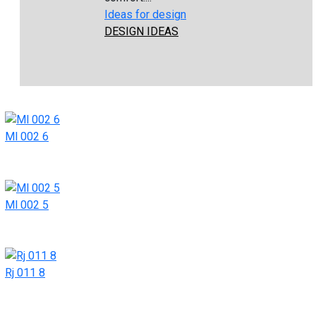
Ideas for design
DESIGN IDEAS
Ml 002 6
Ml 002 5
Rj 011 8