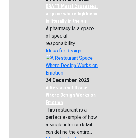
KRAFT Metal Cassettes:
a space where lightness
is literally in the air
A pharmacy is a space
of special
responsibility....
Ideas for design
24 December 2025
A Restaurant Space
Where Design Works on
Emotion
This restaurant is a
perfect example of how
a single interior detail
can define the entire...