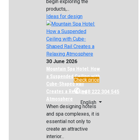
begin exploring the
products,...
Ideas for design
30 June 2026
Mountain Spa Hotel: How
a Suspended Ceiling with
Check price
Cube-Shaped Rail
✆
Creates a Relaxing
+48 222 304 545
Atmosphere
English
When designing hotels
and spa complexes, it is
essential not only to
create an attractive
interior...