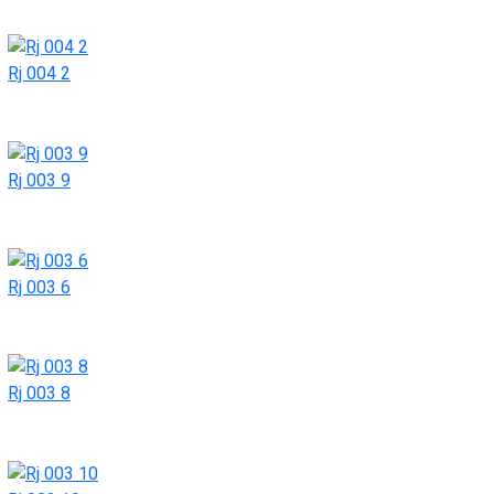
Rj 004 2
Rj 003 9
Rj 003 6
Rj 003 8