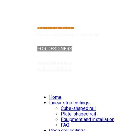
Manufacturer of suspended ceilings
FOR DESIGNERS
office@kraftds.pl
+48 222 304 545
Home
Linear strip ceilings
Cube-shaped rail
Plate-shaped rail
Equipment and installation
FAQ
Open cell ceilings