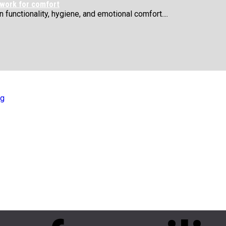
 work for comfort
functionality, hygiene, and emotional comfort....