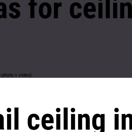
as
for ceili
9 photo + video)
il ceiling i