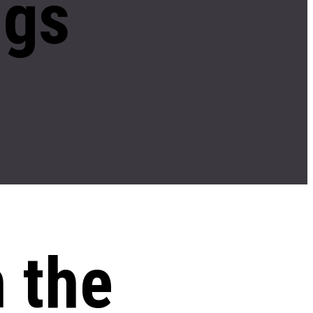
ngs
n the