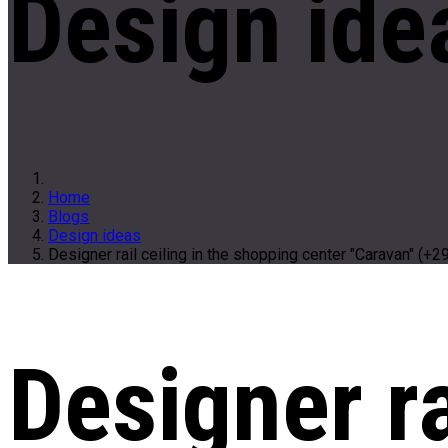
Design ide
Home
Blogs
Design ideas
Designer rail ceiling in the shopping center "Caravan" (+2
Designer ra