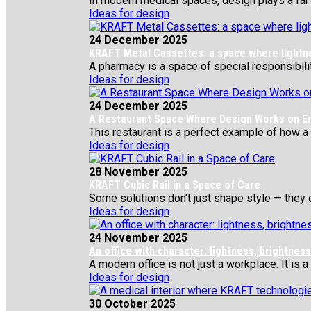
In modern medical spaces, design plays a far gr
Ideas for design
24 December 2025
KRAFT Metal Cassettes: a space where lightness
A pharmacy is a space of special responsibility
Ideas for design
24 December 2025
A Restaurant Space Where Design Works on E
This restaurant is a perfect example of how a si
Ideas for design
28 November 2025
KRAFT Cubic Rail in a Space of Care
Some solutions don’t just shape style — they c
Ideas for design
24 November 2025
An office with character: lightness, brightne
A modern office is not just a workplace. It is a
Ideas for design
30 October 2025