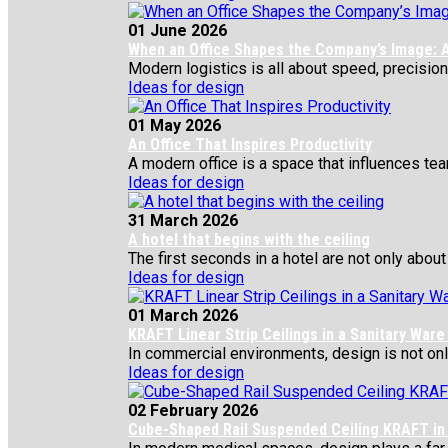
01 June 2026
When an Office Shapes the Company’s Image: A
Modern logistics is all about speed, precision,
Ideas for design
01 May 2026
An Office That Inspires Productivity
A modern office is a space that influences team
Ideas for design
31 March 2026
A hotel that begins with the ceiling
The first seconds in a hotel are not only about 
Ideas for design
01 March 2026
KRAFT Linear Strip Ceilings in a Sanitary War
In commercial environments, design is not only 
Ideas for design
02 February 2026
Cube-Shaped Rail Suspended Ceiling KRAFT in 