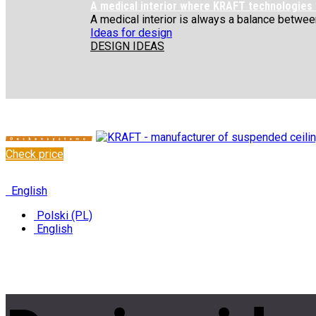
A medical interior where KRAFT technologies
A medical interior is always a balance between 
Ideas for design
DESIGN IDEAS
Check price
✆
+48 222 304 545
English
Polski (PL)
English