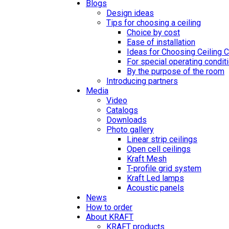
Blogs
Design ideas
Tips for choosing a ceiling
Choice by cost
Ease of installation
Ideas for Choosing Ceiling 
For special operating condit
By the purpose of the room
Introducing partners
Media
Video
Catalogs
Downloads
Photo gallery
Linear strip ceilings
Open cell ceilings
Kraft Mesh
T-profile grid system
Kraft Led lamps
Acoustic panels
News
How to order
About KRAFT
KRAFT products