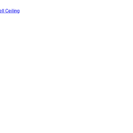
ll Ceiling