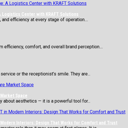
 Logistics Center with KRAFT Solutions
 and efficiency at every stage of operation....
 efficiency, comfort, and overall brand perception....
service or the receptionist’s smile. They are...
e Market Space
about aesthetics — it is a powerful tool for...
Modern Interiors: Design That Works for Comfort and Trust