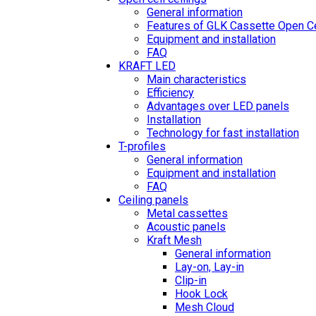
General information
Features of GLK Cassette Open Ce
Equipment and installation
FAQ
KRAFT LED
Main characteristics
Efficiency
Advantages over LED panels
Installation
Technology for fast installation
T-profiles
General information
Equipment and installation
FAQ
Ceiling panels
Metal cassettes
Acoustic panels
Kraft Mesh
General information
Lay-on, Lay-in
Clip-in
Hook Lock
Mesh Cloud