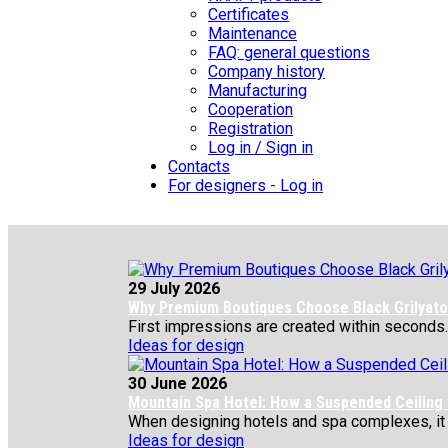
Certificates
Maintenance
FAQ: general questions
Company history
Manufacturing
Cooperation
Registration
Log in / Sign in
Contacts
For designers - Log in
29 July 2026
Why Premium Boutiques Choose Black Grilyato 
First impressions are created within seconds.
Ideas for design
30 June 2026
Mountain Spa Hotel: How a Suspended Ceiling
When designing hotels and spa complexes, it is 
Ideas for design