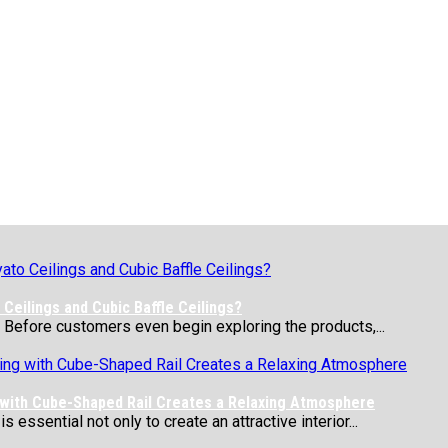
Ceilings and Cubic Baffle Ceilings?
 Before customers even begin exploring the products,...
 with Cube-Shaped Rail Creates a Relaxing Atmosphere
essential not only to create an attractive interior...