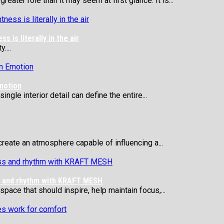
eater role than it may seem at first glance. It is...
 is literally in the air
....
motion
ngle interior detail can define the entire...
reate an atmosphere capable of influencing a...
ss and rhythm with KRAFT MESH
 space that should inspire, help maintain focus,...